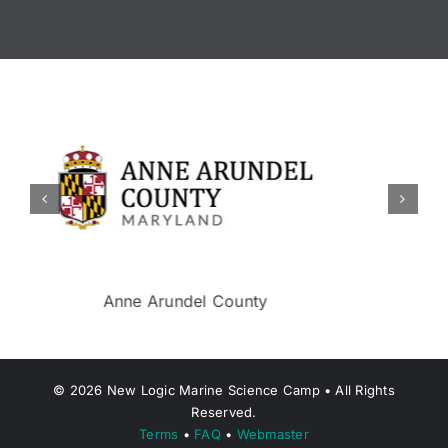
Berkeley Township
©
2026
New Logic Marine Science Camp • All Rights
Reserved.
Terms
•
FAQ
•
Webmaster