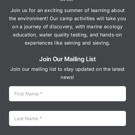
Join us for an exciting summer of learning about
the environment! Our camp activities will take you
on a journey of discovery, with marine ecology
education, water quality testing, and hands-on
experiences like seining and sieving.
Join Our Mailing List
Join our mailing list to stay updated on the latest
news!