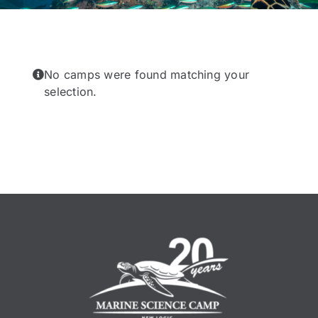
No camps were found matching your
selection.