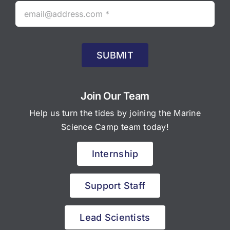
SUBMIT
Join Our Team
Help us turn the tides by joining the Marine
Science Camp team today!
Internship
Support Staff
Lead Scientists