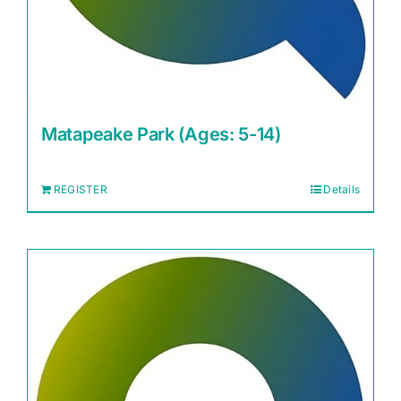
Matapeake Park (Ages: 5-14)
REGISTER
Details