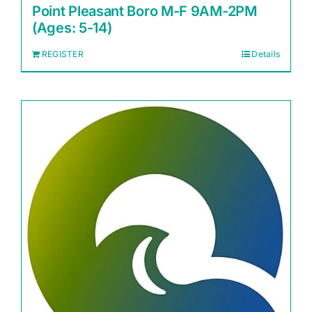
Point Pleasant Boro M-F 9AM-2PM
(Ages: 5-14)
REGISTER
Details