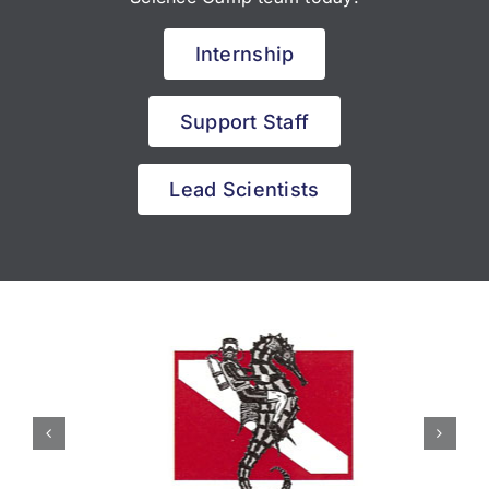
Internship
Support Staff
Lead Scientists