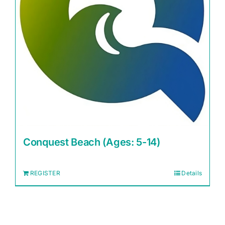
Conquest Beach (Ages: 5-14)
REGISTER
Details