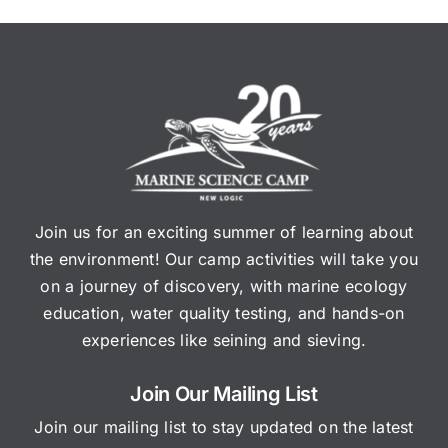
Join us for an exciting summer of learning about
the environment! Our camp activities will take you
on a journey of discovery, with marine ecology
education, water quality testing, and hands-on
experiences like seining and sieving.
Join Our Mailing List
Join our mailing list to stay updated on the latest