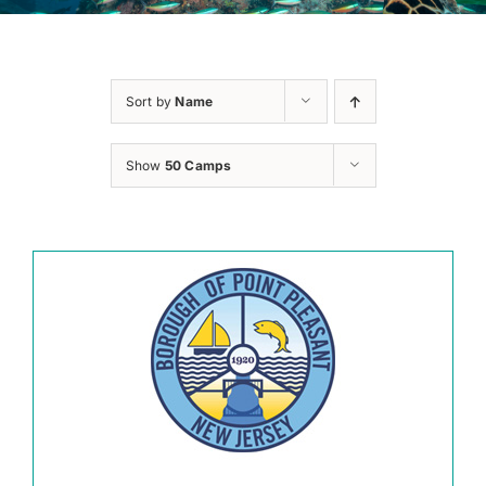
Sort by
Name
Show
50 Camps