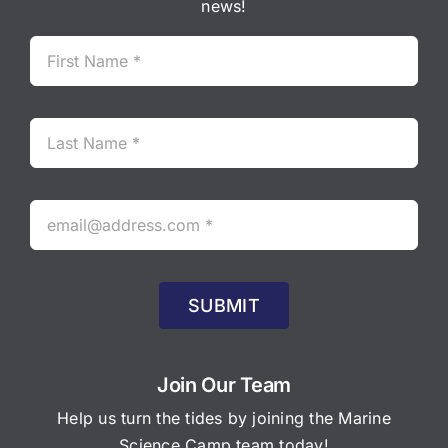
news!
SUBMIT
Join Our Team
Help us turn the tides by joining the Marine
Science Camp team today!