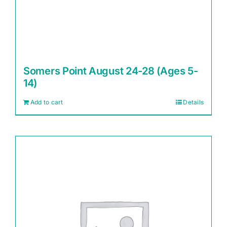
Somers Point August 24-28 (Ages 5-
14)
Add to cart
Details