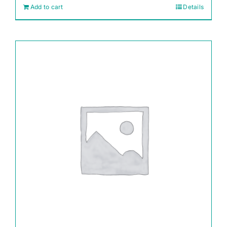
Add to cart
Details