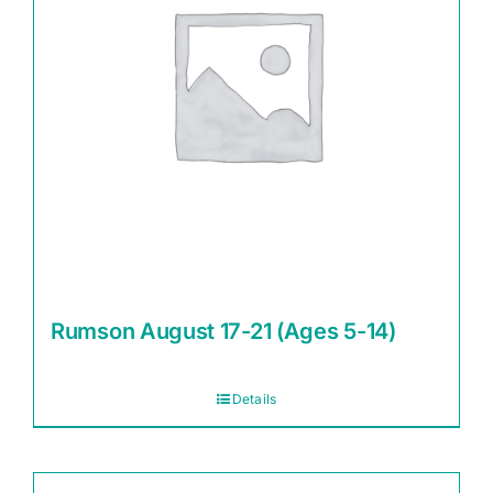
Rumson August 17-21 (Ages 5-14)
Details