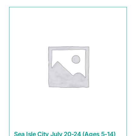
Sea Isle City July 20-24 (Ages 5-14)