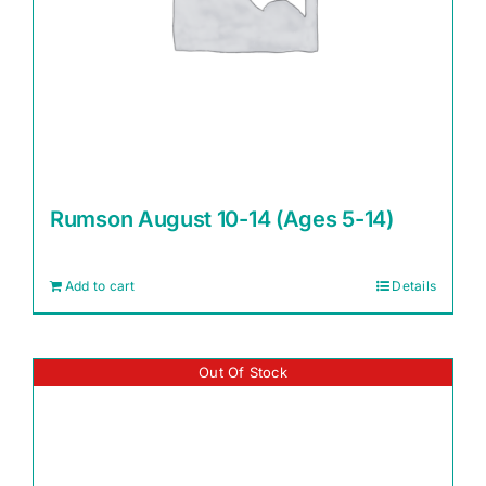
Rumson August 10-14 (Ages 5-14)
Add to cart
Details
Out Of Stock