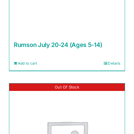
Rumson July 20-24 (Ages 5-14)
Add to cart
Details
Out Of Stock