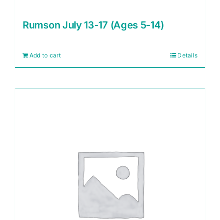
Rumson July 13-17 (Ages 5-14)
Add to cart
Details