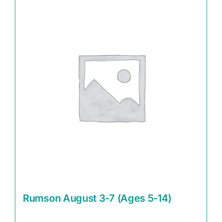
Rumson August 3-7 (Ages 5-14)