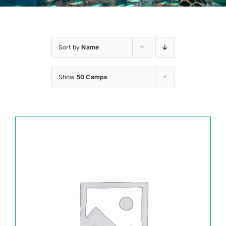
Sort by
Name
Show
50 Camps