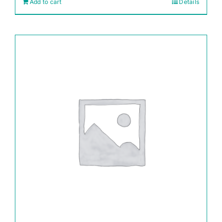
Add to cart
Details