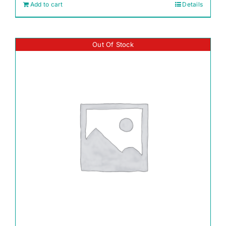
Add to cart
Details
Out Of Stock