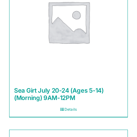
Sea Girt July 20-24 (Ages 5-14)
(Morning) 9AM-12PM
Details