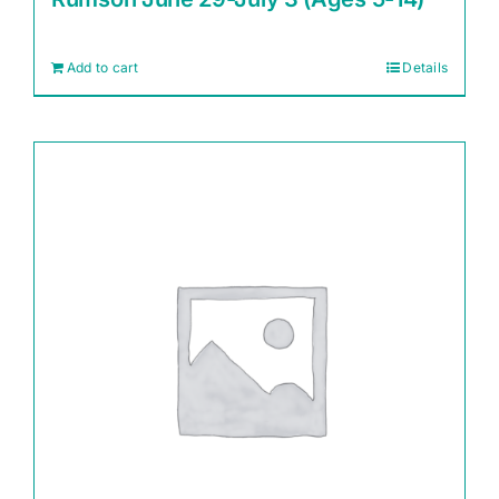
Add to cart
Details