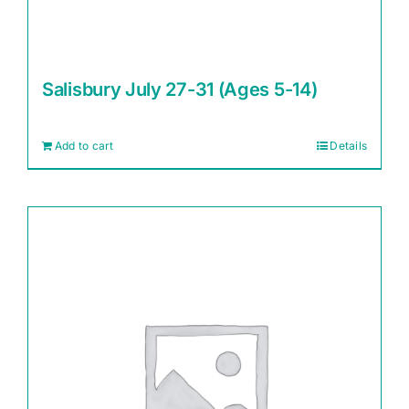
Salisbury July 27-31 (Ages 5-14)
Add to cart
Details