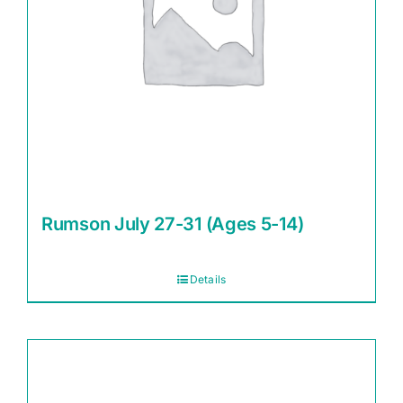
Rumson July 27-31 (Ages 5-14)
Details