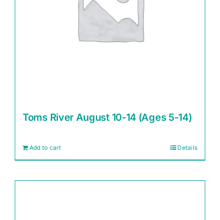
Toms River August 10-14 (Ages 5-14)
Add to cart
Details