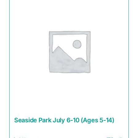
Seaside Park July 6-10 (Ages 5-14)