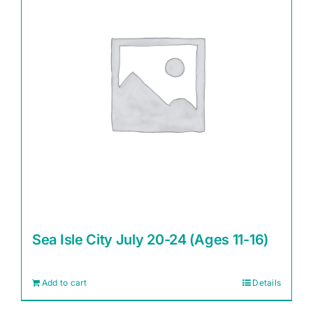
Sea Isle City July 20-24 (Ages 11-16)
Add to cart
Details