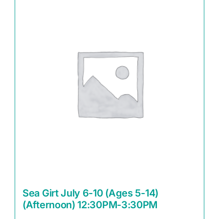
Sea Girt July 6-10 (Ages 5-14)
(Afternoon) 12:30PM-3:30PM