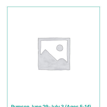
Rumson June 29-July 3 (Ages 5-14)