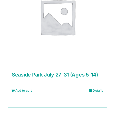
Seaside Park July 27-31 (Ages 5-14)
Add to cart
Details