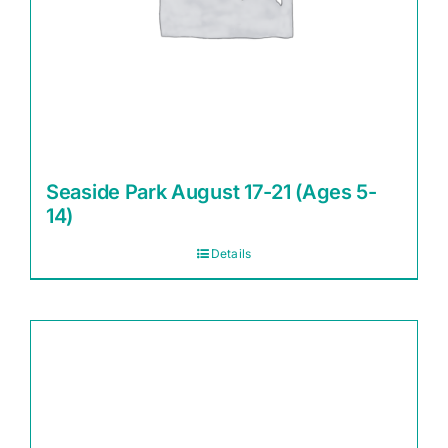
Seaside Park August 17-21 (Ages 5-
14)
Details