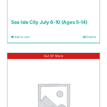
Sea Isle City July 6-10 (Ages 5-14)
Add to cart
Details
Out Of Stock