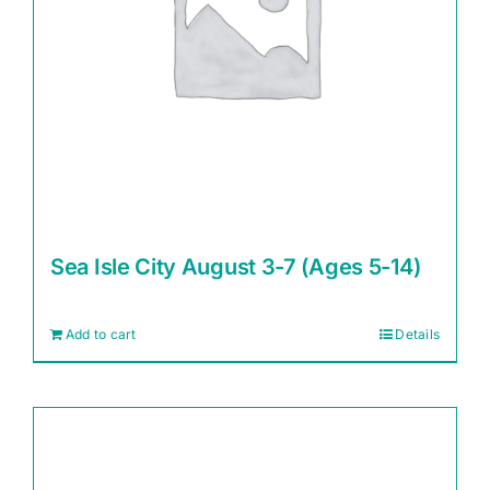
Sea Isle City August 3-7 (Ages 5-14)
Add to cart
Details