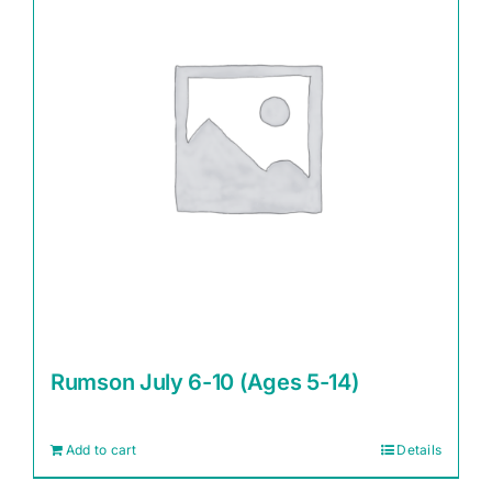
Rumson July 6-10 (Ages 5-14)
Add to cart
Details