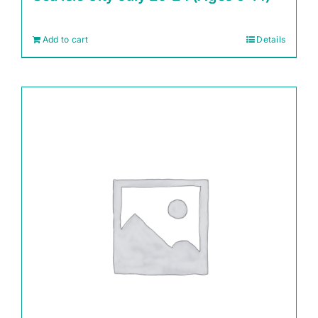
Add to cart
Details