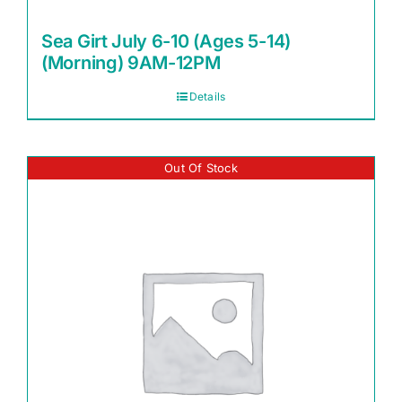
Sea Girt July 6-10 (Ages 5-14)
(Morning) 9AM-12PM
Details
Out Of Stock