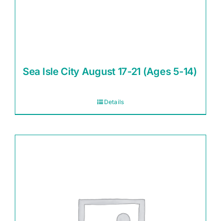
Sea Isle City August 17-21 (Ages 5-14)
Details