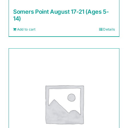
Somers Point August 17-21 (Ages 5-
14)
Add to cart
Details