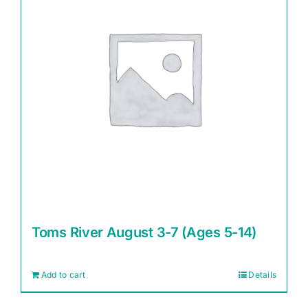
Toms River August 3-7 (Ages 5-14)
Add to cart
Details