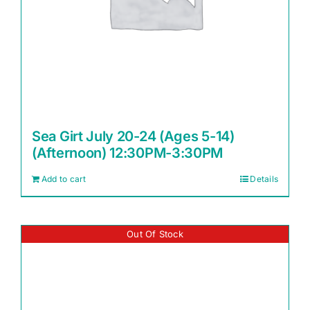
Sea Girt July 20-24 (Ages 5-14)
(Afternoon) 12:30PM-3:30PM
Add to cart
Details
Out Of Stock