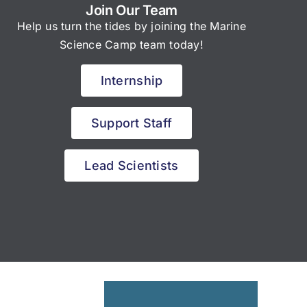
Join Our Team
Help us turn the tides by joining the Marine
Science Camp team today!
Internship
Support Staff
Lead Scientists