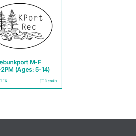
ebunkport M-F
2PM (Ages: 5-14)
STER
Details