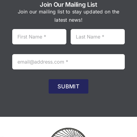
Join Our Mailing List
Join our mailing list to stay updated on the
latest news!
SUBMIT