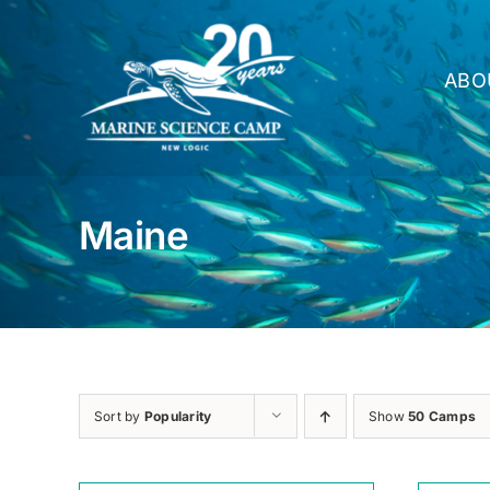
Skip
to
content
ABO
Maine
Sort by
Popularity
Show
50 Camps