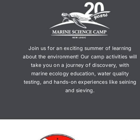
Join us for an exciting summer of learning
about the environment! Our camp activities will
take you on a journey of discovery, with
marine ecology education, water quality
testing, and hands-on experiences like seining
and sieving.