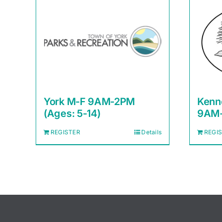
York M-F 9AM-2PM
Kenn
(Ages: 5-14)
9AM-
REGISTER
Details
REGI