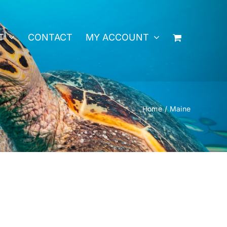
T
CONTACT
MY ACCOUNT
Home
Maine