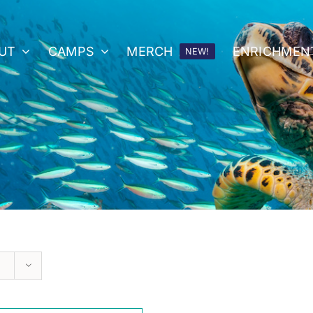
UT
CAMPS
MERCH
ENRICHMEN
NEW!