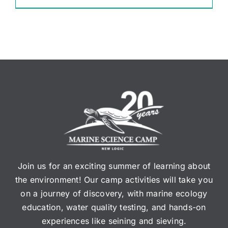
Join us for an exciting summer of learning about
the environment! Our camp activities will take you
on a journey of discovery, with marine ecology
education, water quality testing, and hands-on
experiences like seining and sieving.