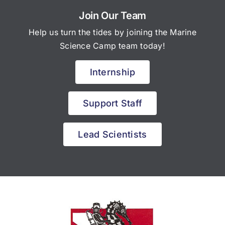
Join Our Team
Help us turn the tides by joining the Marine
Science Camp team today!
Internship
Support Staff
Lead Scientists