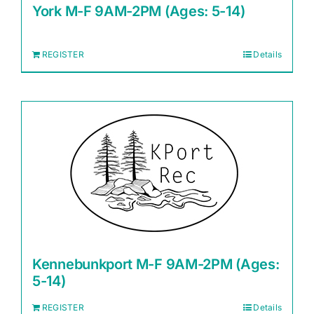
York M-F 9AM-2PM (Ages: 5-14)
REGISTER
Details
Kennebunkport M-F 9AM-2PM (Ages:
5-14)
REGISTER
Details