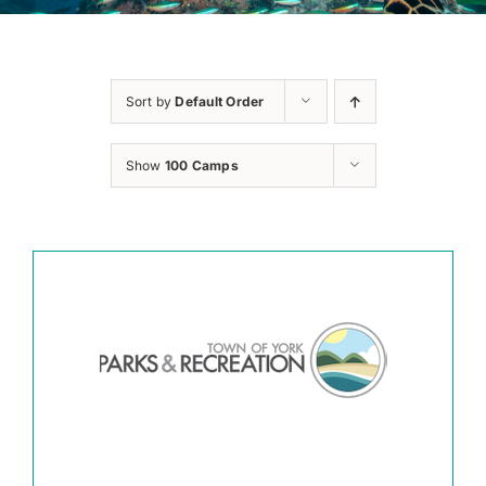
Sort by
Default Order
Show
100 Camps