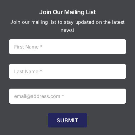
Join Our Mailing List
Join our mailing list to stay updated on the latest
news!
SUBMIT