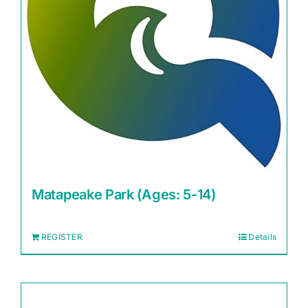
Matapeake Park (Ages: 5-14)
REGISTER
Details