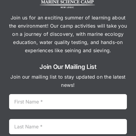
Join us for an exciting summer of learning about
the environment! Our camp activities will take you
on a journey of discovery, with marine ecology
education, water quality testing, and hands-on
experiences like seining and sieving.
Join Our Mailing List
Join our mailing list to stay updated on the latest
news!