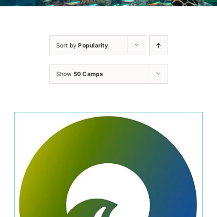
Sort by
Popularity
Show
50 Camps