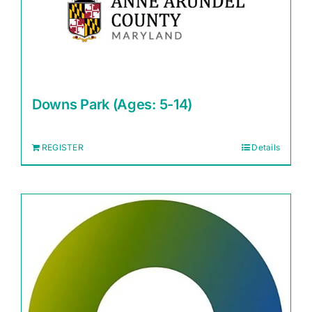
Downs Park (Ages: 5-14)
REGISTER
Details