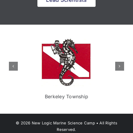
Berkeley Township
©
2026
New Logic Marine Science Camp • All Rights
Reserved.