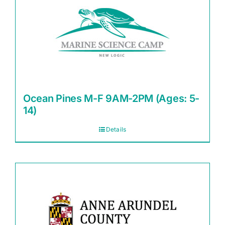
Ocean Pines M-F 9AM-2PM (Ages: 5-
14)
Details