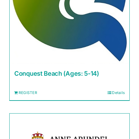
Conquest Beach (Ages: 5-14)
REGISTER
Details