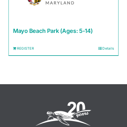
Mayo Beach Park (Ages: 5-14)
REGISTER
Details