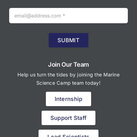
SUBMIT
Join Our Team
Help us turn the tides by joining the Marine
Science Camp team today!
Internship
Support Staff
Lead Scientists