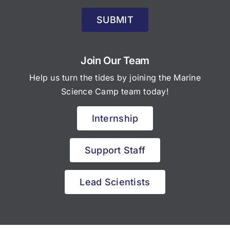
SUBMIT
Join Our Team
Help us turn the tides by joining the Marine
Science Camp team today!
Internship
Support Staff
Lead Scientists