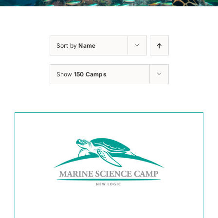
Sort by
Name
Show
150 Camps