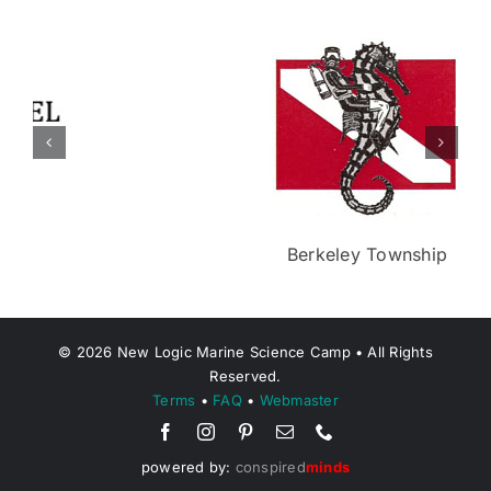
Berkeley Township
©
2026
New Logic Marine Science Camp • All Rights
Reserved.
Terms
•
FAQ
•
Webmaster
powered by:
conspired
minds