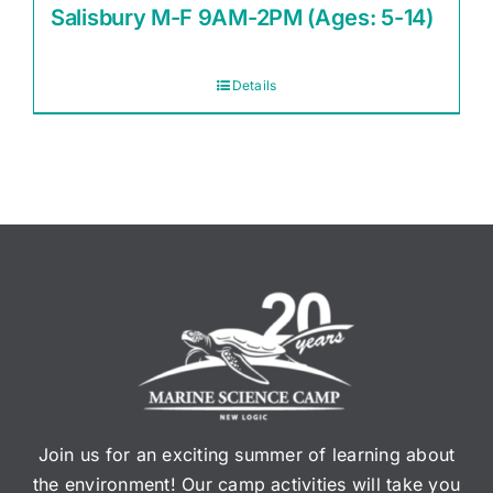
Salisbury M-F 9AM-2PM (Ages: 5-14)
Details
Join us for an exciting summer of learning about
the environment! Our camp activities will take you