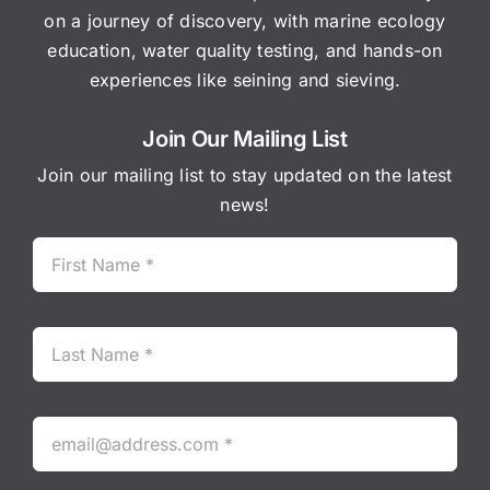
on a journey of discovery, with marine ecology
education, water quality testing, and hands-on
experiences like seining and sieving.
Join Our Mailing List
Join our mailing list to stay updated on the latest
news!