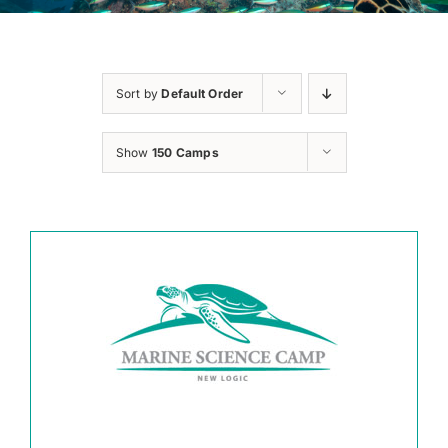
Sort by
Default Order
Show
150 Camps