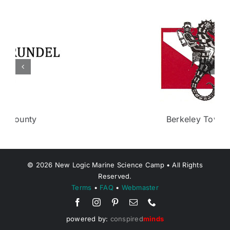
Berkeley Township
©
2026
New Logic Marine Science Camp • All Rights
Reserved.
Terms
•
FAQ
•
Webmaster
powered by:
conspired
minds