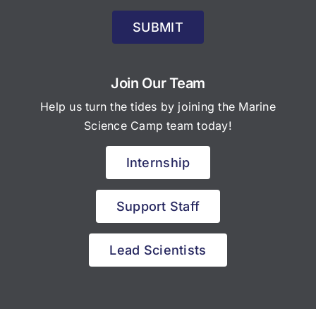
SUBMIT
Join Our Team
Help us turn the tides by joining the Marine
Science Camp team today!
Internship
Support Staff
Lead Scientists