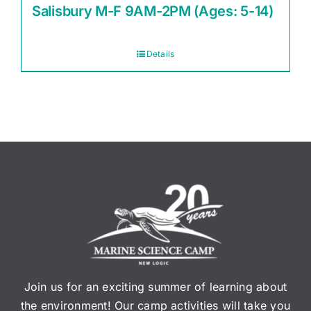
Salisbury M-F 9AM-2PM (Ages: 5-14)
Details
Join us for an exciting summer of learning about
the environment! Our camp activities will take you