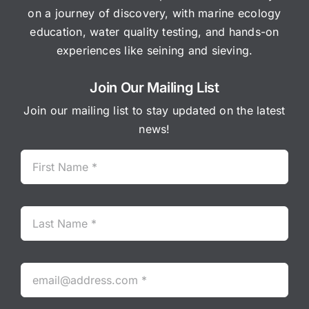
on a journey of discovery, with marine ecology
education, water quality testing, and hands-on
experiences like seining and sieving.
Join Our Mailing List
Join our mailing list to stay updated on the latest
news!