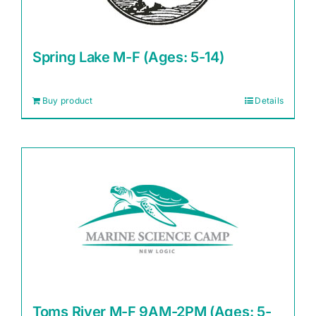
Spring Lake M-F (Ages: 5-14)
Buy product
Details
Toms River M-F 9AM-2PM (Ages: 5-