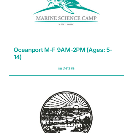
Oceanport M-F 9AM-2PM (Ages: 5-
14)
Details