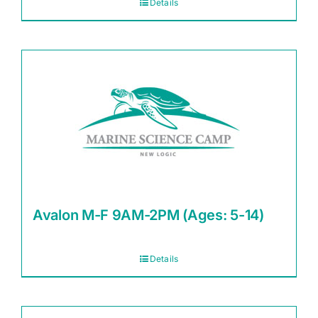
Details
Avalon M-F 9AM-2PM (Ages: 5-14)
Details