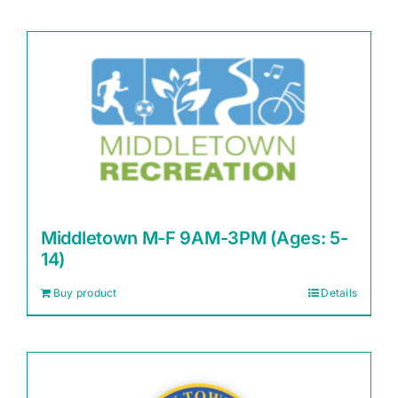
Middletown M-F 9AM-3PM (Ages: 5-
14)
Buy product
Details