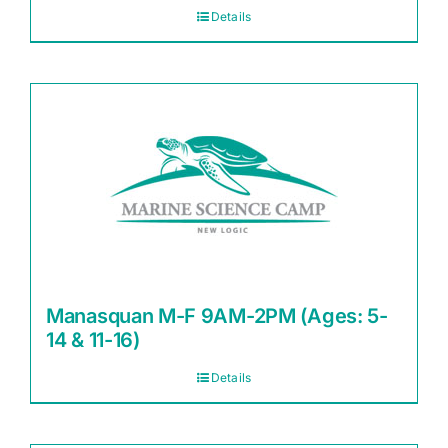
Details
Manasquan M-F 9AM-2PM (Ages: 5-
14 & 11-16)
Details