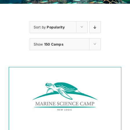
Sort by
Popularity
Show
150 Camps