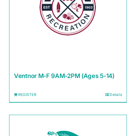
Ventnor M-F 9AM-2PM (Ages 5-14)
REGISTER
Details