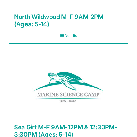
North Wildwood M-F 9AM-2PM
(Ages: 5-14)
Details
Sea Girt M-F 9AM-12PM & 12:30PM-
3:30PM (Ages: 5-14)