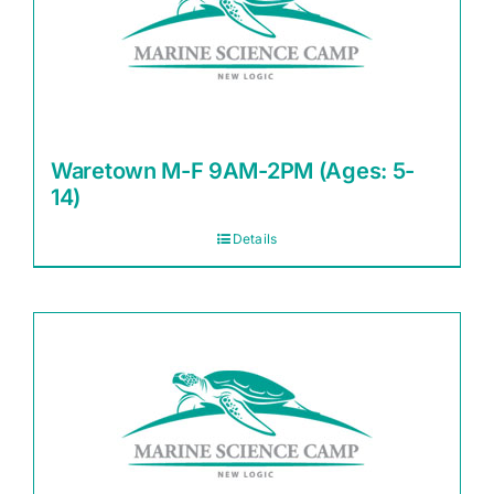
Waretown M-F 9AM-2PM (Ages: 5-
14)
Details