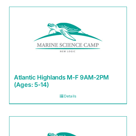
Atlantic Highlands M-F 9AM-2PM
(Ages: 5-14)
Details