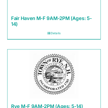
Fair Haven M-F 9AM-2PM (Ages: 5-
14)
Details
Rye M-F 9AM-2PM (Ages: 5-14)