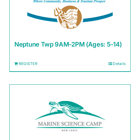
Neptune Twp 9AM-2PM (Ages: 5-14)
REGISTER
Details