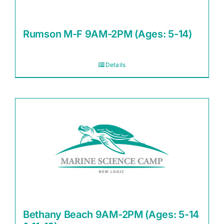
Rumson M-F 9AM-2PM (Ages: 5-14)
Details
Bethany Beach 9AM-2PM (Ages: 5-14