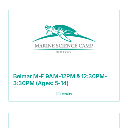
Belmar M-F 9AM-12PM & 12:30PM-
3:30PM (Ages: 5-14)
Details