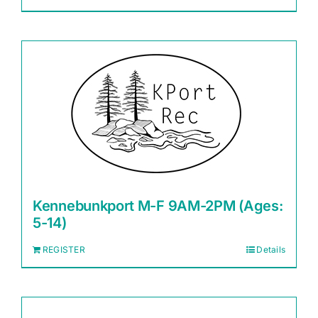
Kennebunkport M-F 9AM-2PM (Ages:
5-14)
REGISTER
Details