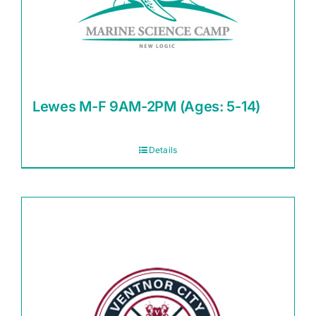
Lewes M-F 9AM-2PM (Ages: 5-14)
Details