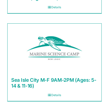
Details
Sea Isle City M-F 9AM-2PM (Ages: 5-
14 & 11-16)
Details