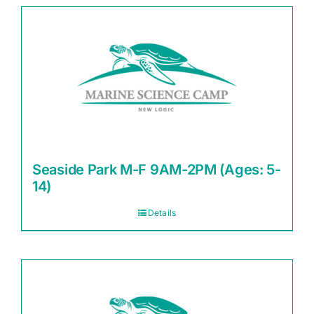
Seaside Park M-F 9AM-2PM (Ages: 5-
14)
Details