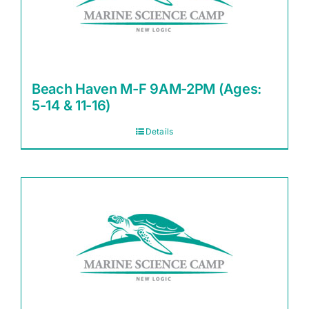
Beach Haven M-F 9AM-2PM (Ages:
5-14 & 11-16)
Details