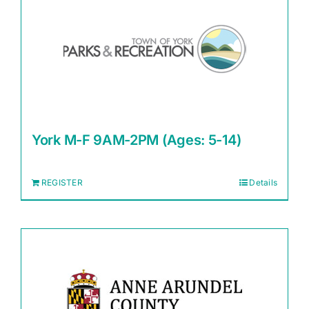
York M-F 9AM-2PM (Ages: 5-14)
REGISTER
Details