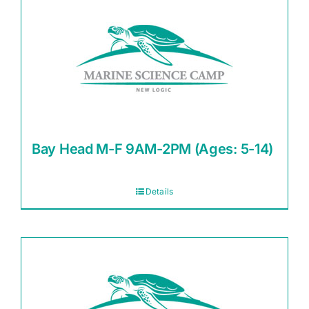
Bay Head M-F 9AM-2PM (Ages: 5-14)
Details