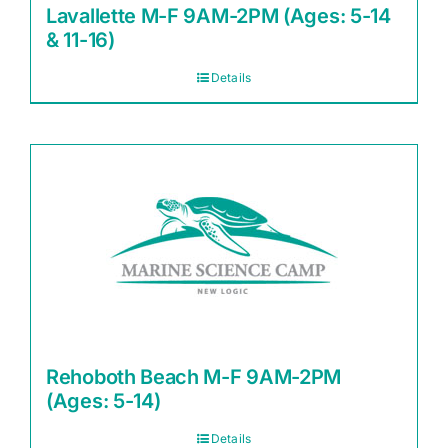
Lavallette M-F 9AM-2PM (Ages: 5-14
& 11-16)
Details
Rehoboth Beach M-F 9AM-2PM
(Ages: 5-14)
Details