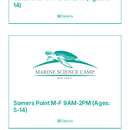
14)
Details
Somers Point M-F 9AM-2PM (Ages:
5-14)
Details