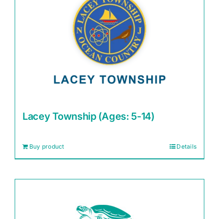
Lacey Township (Ages: 5-14)
Buy product
Details