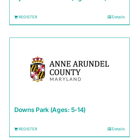
REGISTER
Details
Downs Park (Ages: 5-14)
REGISTER
Details