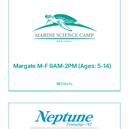
Margate M-F 9AM-2PM (Ages: 5-14)
Details