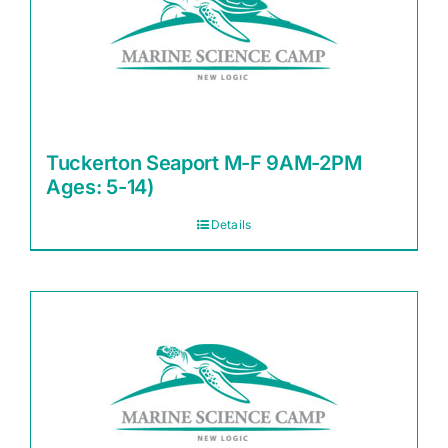
Tuckerton Seaport M-F 9AM-2PM
Ages: 5-14)
Details