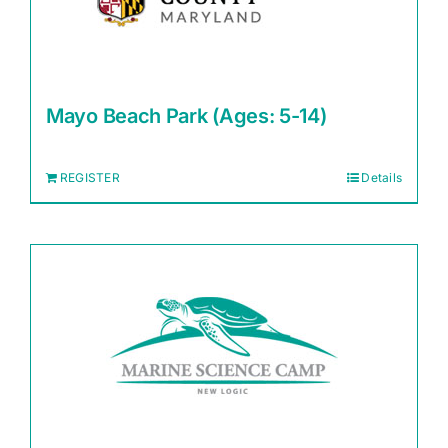
Mayo Beach Park (Ages: 5-14)
REGISTER
Details