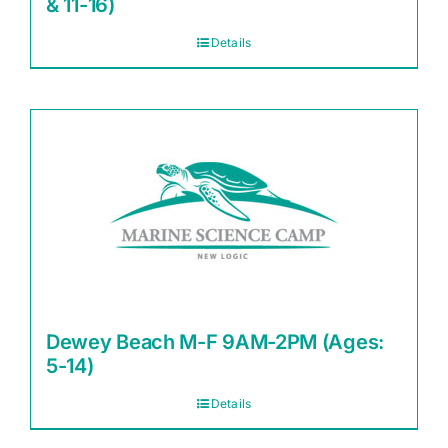
& 11-16)
Details
Dewey Beach M-F 9AM-2PM (Ages:
5-14)
Details