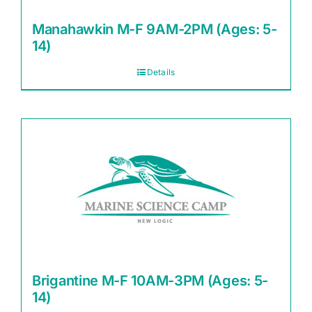
Manahawkin M-F 9AM-2PM (Ages: 5-
14)
Details
Brigantine M-F 10AM-3PM (Ages: 5-
14)