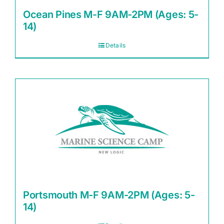
Ocean Pines M-F 9AM-2PM (Ages: 5-
14)
Details
Portsmouth M-F 9AM-2PM (Ages: 5-
14)