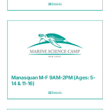
Details
Manasquan M-F 9AM-2PM (Ages: 5-
14 & 11-16)
Details