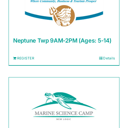
Neptune Twp 9AM-2PM (Ages: 5-14)
REGISTER
Details