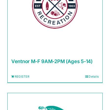
Ventnor M-F 9AM-2PM (Ages 5-14)
REGISTER
Details