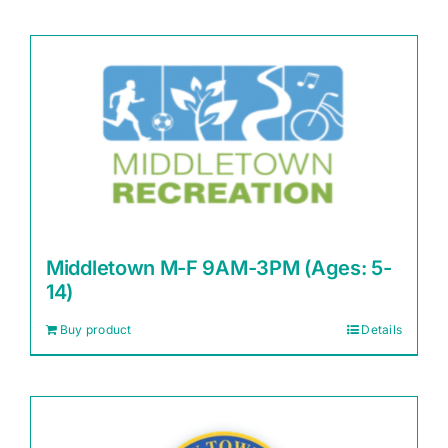
Middletown M-F 9AM-3PM (Ages: 5-
14)
Buy product
Details