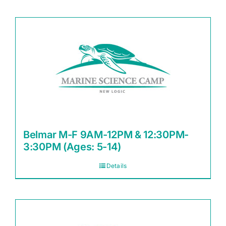
Belmar M-F 9AM-12PM & 12:30PM-
3:30PM (Ages: 5-14)
Details