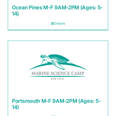
Ocean Pines M-F 9AM-2PM (Ages: 5-
14)
Details
Portsmouth M-F 9AM-2PM (Ages: 5-
14)