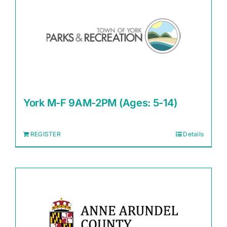
York M-F 9AM-2PM (Ages: 5-14)
REGISTER
Details