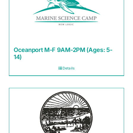
Oceanport M-F 9AM-2PM (Ages: 5-
14)
Details