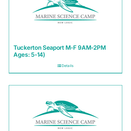
Tuckerton Seaport M-F 9AM-2PM
Ages: 5-14)
Details