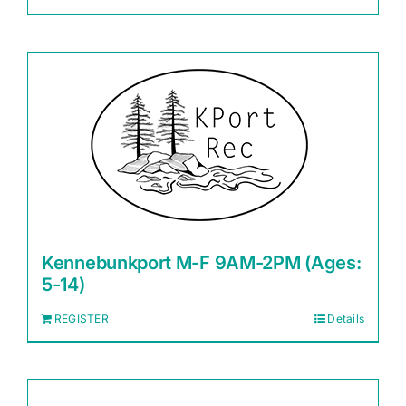
Kennebunkport M-F 9AM-2PM (Ages:
5-14)
REGISTER
Details