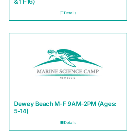
& 11-16)
Details
Dewey Beach M-F 9AM-2PM (Ages:
5-14)
Details