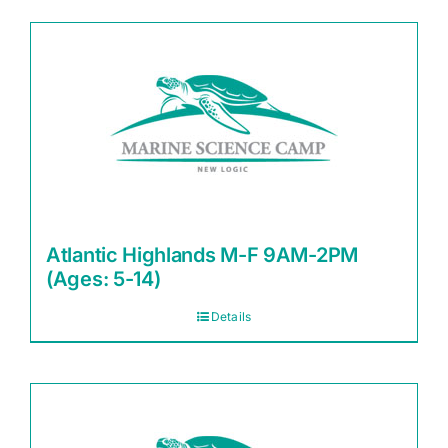
Atlantic Highlands M-F 9AM-2PM
(Ages: 5-14)
Details