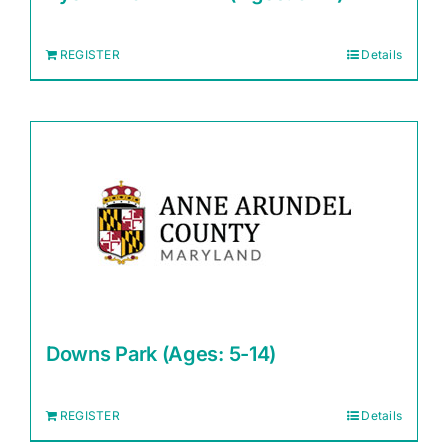
REGISTER
Details
Downs Park (Ages: 5-14)
REGISTER
Details