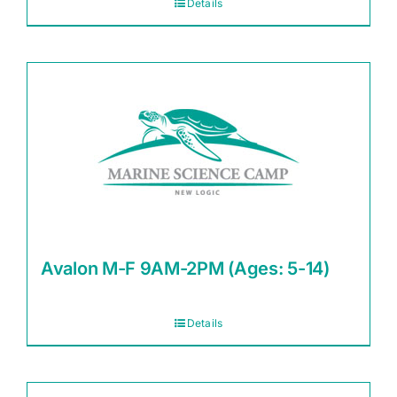
Details
Avalon M-F 9AM-2PM (Ages: 5-14)
Details