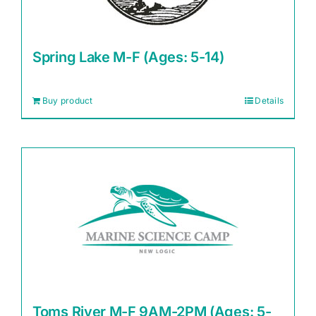
Spring Lake M-F (Ages: 5-14)
Buy product
Details
Toms River M-F 9AM-2PM (Ages: 5-