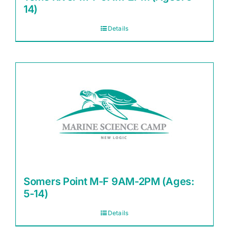
14)
Details
Somers Point M-F 9AM-2PM (Ages:
5-14)
Details