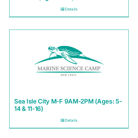
Details
Sea Isle City M-F 9AM-2PM (Ages: 5-
14 & 11-16)
Details