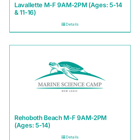
Lavallette M-F 9AM-2PM (Ages: 5-14
& 11-16)
Details
Rehoboth Beach M-F 9AM-2PM
(Ages: 5-14)
Details