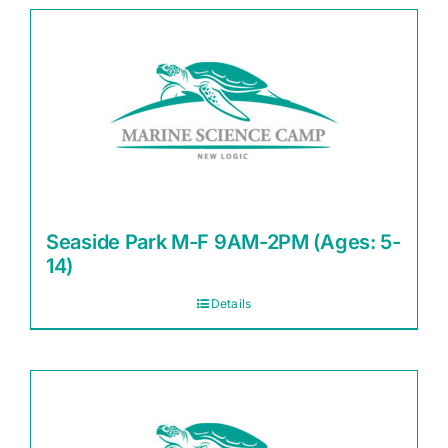
Seaside Park M-F 9AM-2PM (Ages: 5-
14)
Details