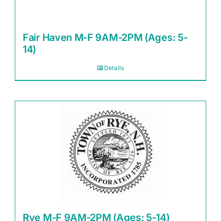
Fair Haven M-F 9AM-2PM (Ages: 5-
14)
Details
Rye M-F 9AM-2PM (Ages: 5-14)