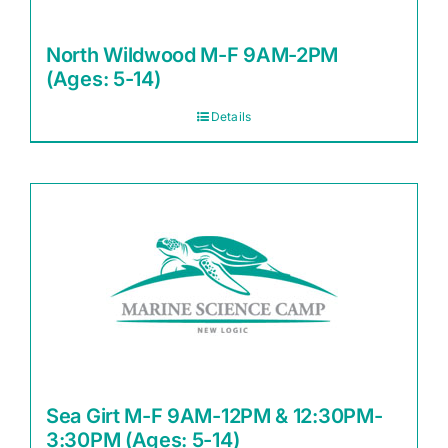
North Wildwood M-F 9AM-2PM
(Ages: 5-14)
Details
Sea Girt M-F 9AM-12PM & 12:30PM-
3:30PM (Ages: 5-14)