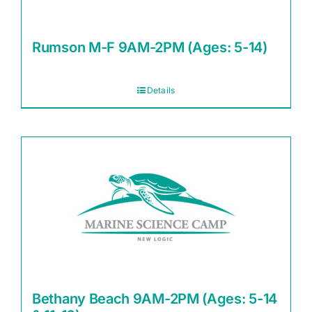
Rumson M-F 9AM-2PM (Ages: 5-14)
Details
Bethany Beach 9AM-2PM (Ages: 5-14