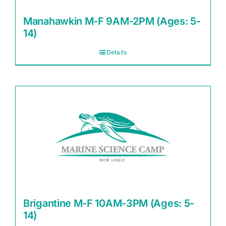
Manahawkin M-F 9AM-2PM (Ages: 5-
14)
Details
Brigantine M-F 10AM-3PM (Ages: 5-
14)