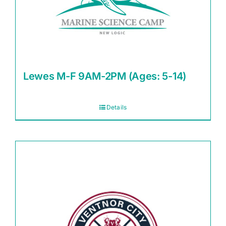
Lewes M-F 9AM-2PM (Ages: 5-14)
Details