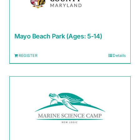
Mayo Beach Park (Ages: 5-14)
REGISTER
Details