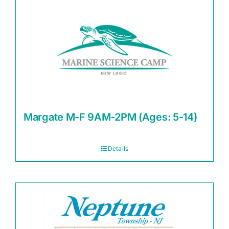
Margate M-F 9AM-2PM (Ages: 5-14)
Details