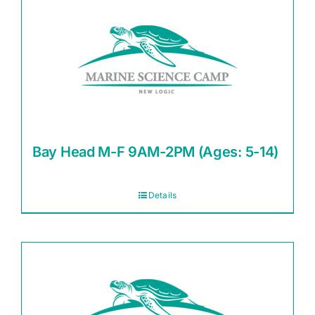
Bay Head M-F 9AM-2PM (Ages: 5-14)
Details