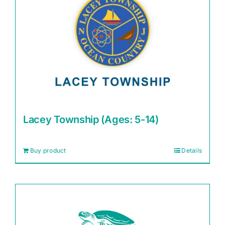
Lacey Township (Ages: 5-14)
Buy product
Details