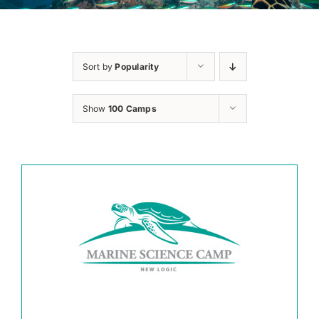
Sort by
Popularity
Show
100 Camps