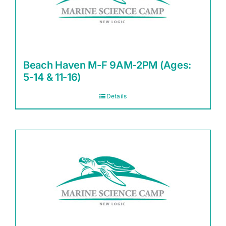
Beach Haven M-F 9AM-2PM (Ages:
5-14 & 11-16)
Details