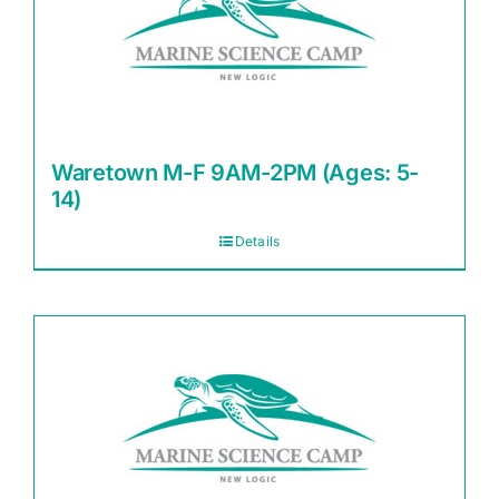
Waretown M-F 9AM-2PM (Ages: 5-
14)
Details