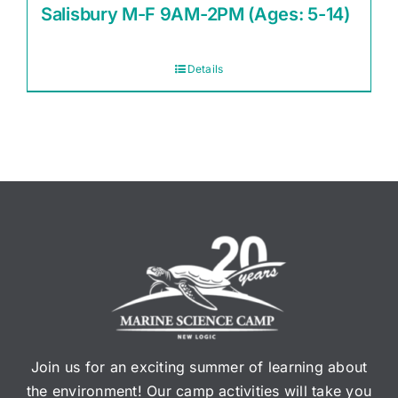
Salisbury M-F 9AM-2PM (Ages: 5-14)
Details
Join us for an exciting summer of learning about
the environment! Our camp activities will take you