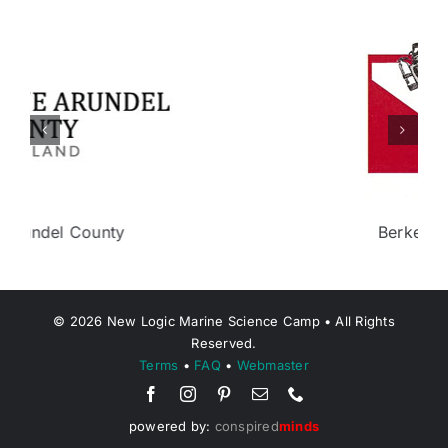
Berkeley Township
©
2026
New Logic Marine Science Camp • All Rights
Reserved.
Terms
•
FAQ
•
Webmaster
powered by:
conspired
minds