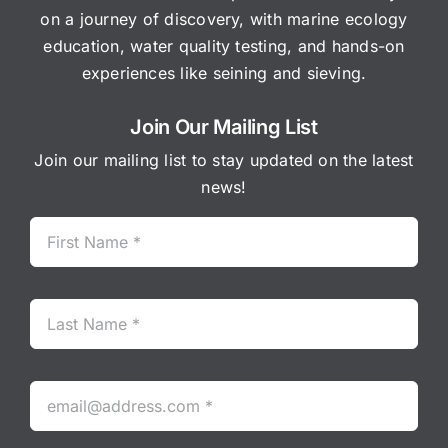
on a journey of discovery, with marine ecology
education, water quality testing, and hands-on
experiences like seining and sieving.
Join Our Mailing List
Join our mailing list to stay updated on the latest
news!