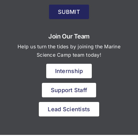
SUBMIT
Join Our Team
Help us turn the tides by joining the Marine
Science Camp team today!
Internship
Support Staff
Lead Scientists