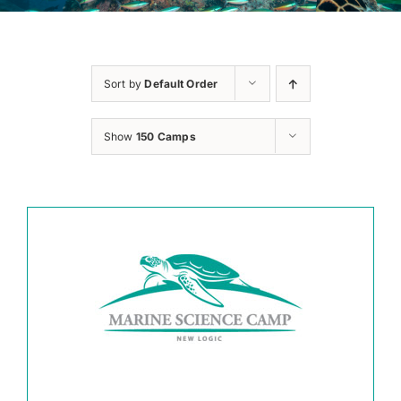
Sort by
Default Order
Show
150 Camps