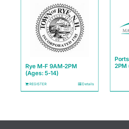
Port
2PM 
Rye M-F 9AM-2PM
(Ages: 5-14)
REGISTER
Details