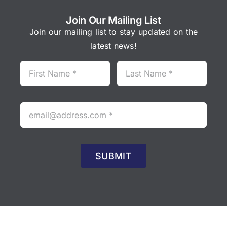
Join Our Mailing List
Join our mailing list to stay updated on the
latest news!
SUBMIT