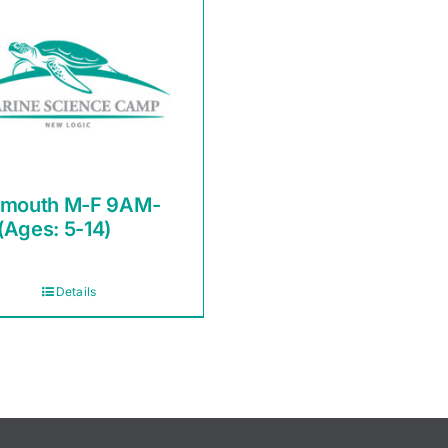
smouth M-F 9AM-
(Ages: 5-14)
Details