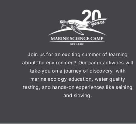
Join us for an exciting summer of learning
about the environment! Our camp activities will
take you on a journey of discovery, with
marine ecology education, water quality
testing, and hands-on experiences like seining
and sieving.