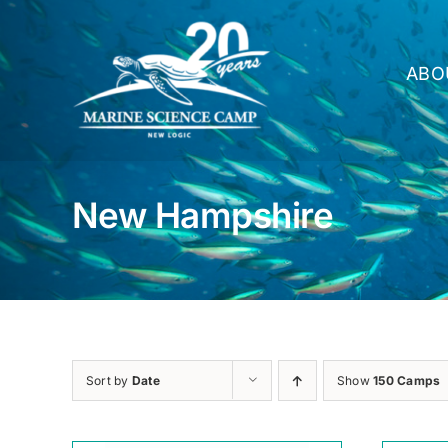
Skip
to
content
ABO
New Hampshire
Sort by
Date
Show
150 Camps