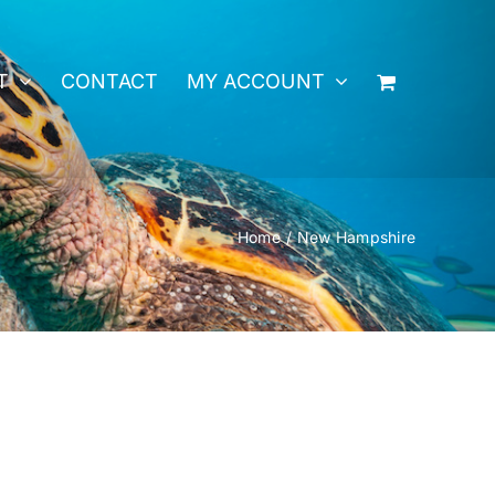
T
CONTACT
MY ACCOUNT
Home
New Hampshire