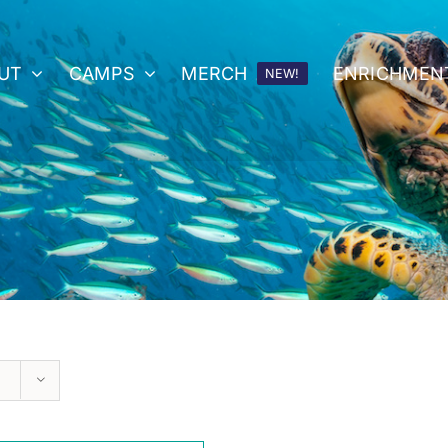
UT
CAMPS
MERCH
ENRICHMEN
NEW!