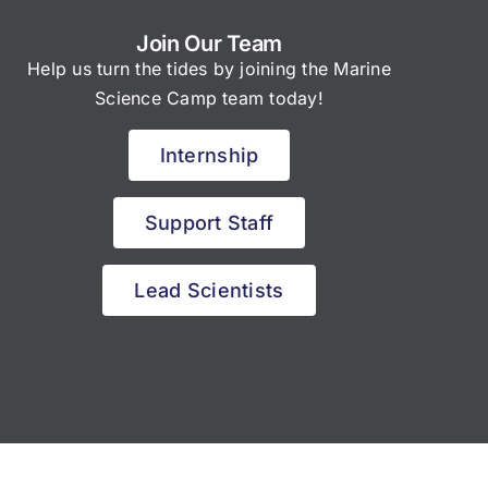
Join Our Team
Help us turn the tides by joining the Marine
Science Camp team today!
Internship
Support Staff
Lead Scientists