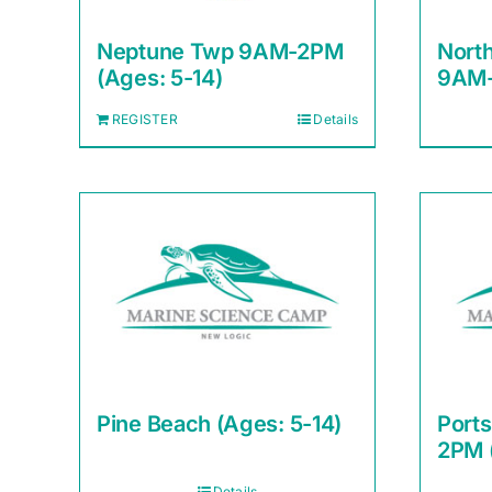
Neptune Twp 9AM-2PM
Nort
(Ages: 5-14)
9AM-
REGISTER
Details
Pine Beach (Ages: 5-14)
Port
2PM 
Details