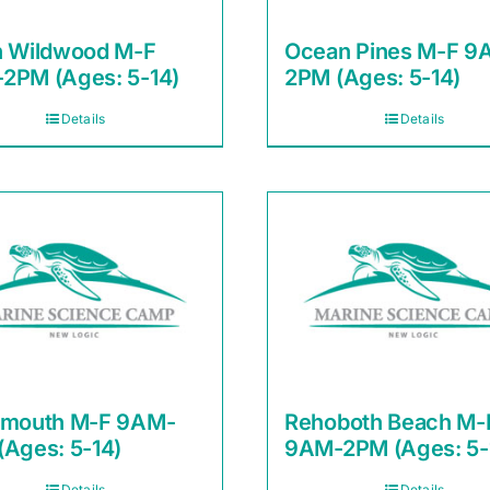
h Wildwood M-F
Ocean Pines M-F 9
2PM (Ages: 5-14)
2PM (Ages: 5-14)
Details
Details
smouth M-F 9AM-
Rehoboth Beach M-
(Ages: 5-14)
9AM-2PM (Ages: 5-
Details
Details