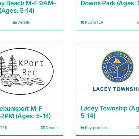
y Beach M-F 9AM-
Downs Park (Ages: 
(Ages: 5-14)
Details
REGISTER
Lacey Township (Ag
ebunkport M-F
5-14)
2PM (Ages: 5-14)
STER
Details
Buy product