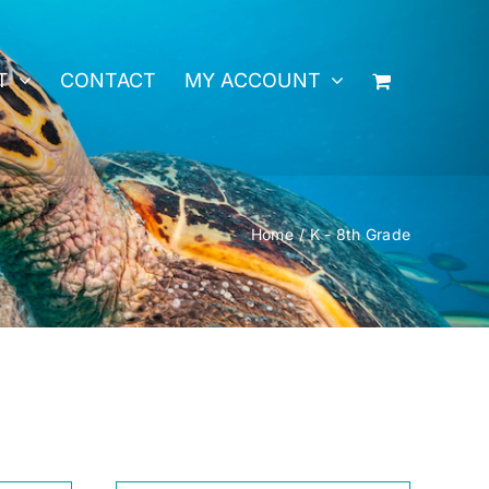
T
CONTACT
MY ACCOUNT
Home
K - 8th Grade