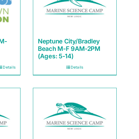
AM-
Neptune City/Bradley
Beach M-F 9AM-2PM
(Ages: 5-14)
Details
Details