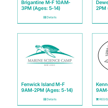
Brigantine M-F 10AM-
Dewe
3PM (Ages: 5-14)
2PM 
Details
Fenwick Island M-F
Kenn
9AM-2PM (Ages: 5-14)
9AM-
Details
REGI