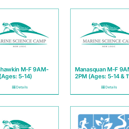
hawkin M-F 9AM-
Manasquan M-F 9A
(Ages: 5-14)
2PM (Ages: 5-14 & 1
Details
Details