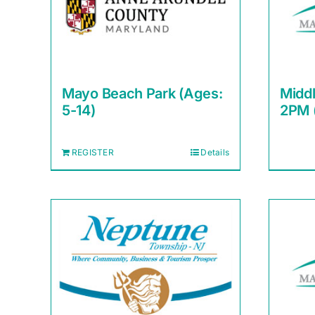
Mayo Beach Park (Ages:
Midd
5-14)
2PM 
REGISTER
Details