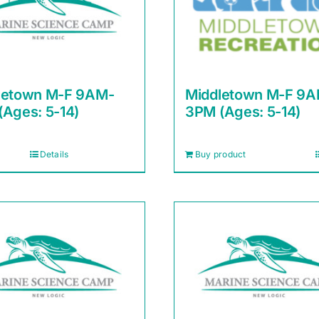
letown M-F 9AM-
Middletown M-F 9
(Ages: 5-14)
3PM (Ages: 5-14)
Details
Buy product