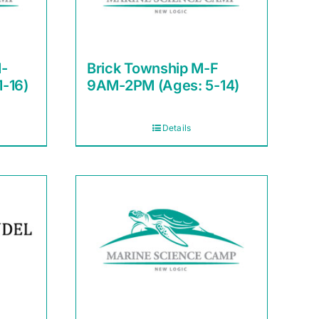
-
Brick Township M-F
1-16)
9AM-2PM (Ages: 5-14)
Details