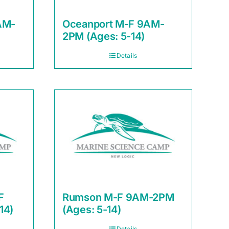
AM-
Oceanport M-F 9AM-
2PM (Ages: 5-14)
Details
F
Rumson M-F 9AM-2PM
14)
(Ages: 5-14)
Details