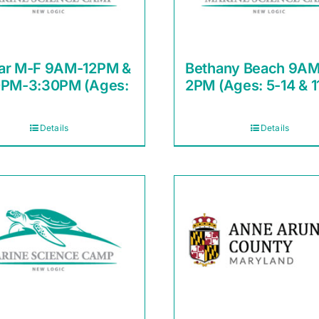
ar M-F 9AM-12PM &
Bethany Beach 9AM
0PM-3:30PM (Ages:
2PM (Ages: 5-14 & 1
Details
Details