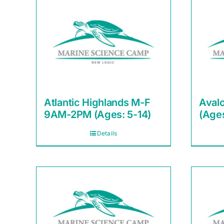
Atlantic Highlands M-F
Aval
9AM-2PM (Ages: 5-14)
(Ages
Details