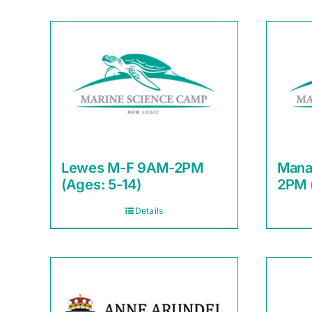
Lewes M-F 9AM-2PM
Mana
(Ages: 5-14)
2PM 
Details