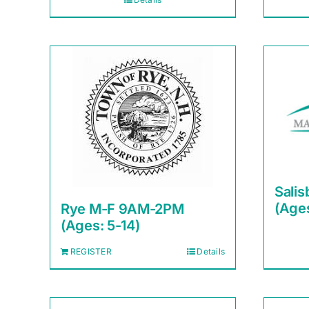
Sali
(Ages
Rye M-F 9AM-2PM
(Ages: 5-14)
REGISTER
Details