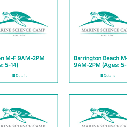
on M-F 9AM-2PM
Barrington Beach M
: 5-14)
9AM-2PM (Ages: 5-
Details
Details