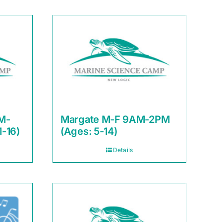
M-
Margate M-F 9AM-2PM
1-16)
(Ages: 5-14)
Details