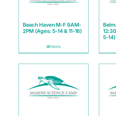
Beach Haven M-F 9AM-
Belm
2PM (Ages: 5-14 & 11-16)
12:3
5-14)
Details