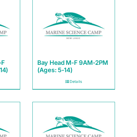
-F
Bay Head M-F 9AM-2PM
14)
(Ages: 5-14)
Details