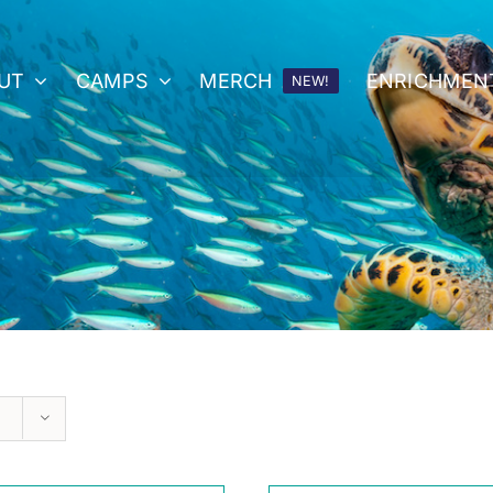
UT
CAMPS
MERCH
ENRICHMEN
NEW!