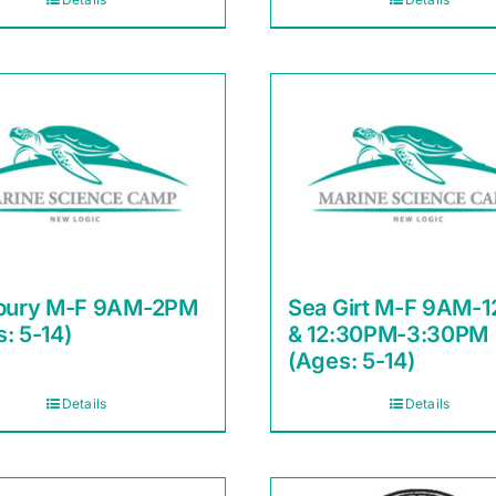
sbury M-F 9AM-2PM
Sea Girt M-F 9AM-
: 5-14)
& 12:30PM-3:30PM
(Ages: 5-14)
Details
Details