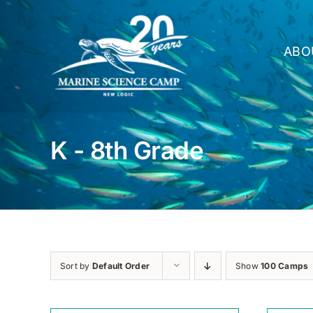
Skip
to
content
ABO
K - 8th Grade
Sort by
Default Order
Show
100 Camps