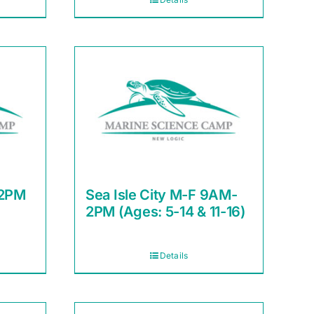
12PM
Sea Isle City M-F 9AM-
2PM (Ages: 5-14 & 11-16)
Details