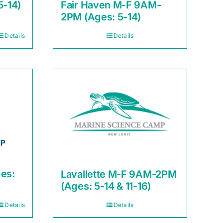
5-14)
Fair Haven M-F 9AM-
2PM (Ages: 5-14)
Details
Details
es:
Lavallette M-F 9AM-2PM
(Ages: 5-14 & 11-16)
Details
Details