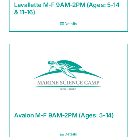
Lavallette M-F 9AM-2PM (Ages: 5-14
& 11-16)
Details
Avalon M-F 9AM-2PM (Ages: 5-14)
Details