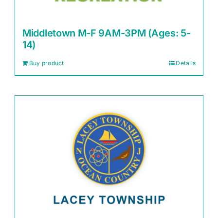
Middletown M-F 9AM-3PM (Ages: 5-
14)
Buy product
Details