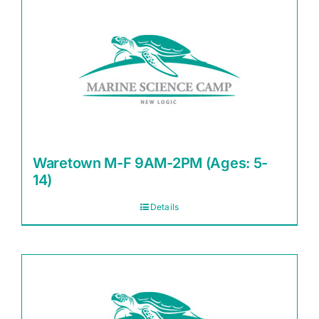
Waretown M-F 9AM-2PM (Ages: 5-
14)
Details