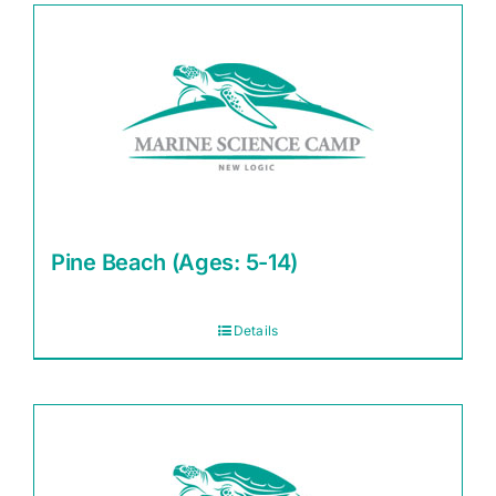
Pine Beach (Ages: 5-14)
Details