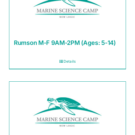
Rumson M-F 9AM-2PM (Ages: 5-14)
Details