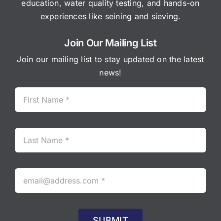
education, water quality testing, and hands-on
experiences like seining and sieving.
Join Our Mailing List
Join our mailing list to stay updated on the latest
news!
SUBMIT