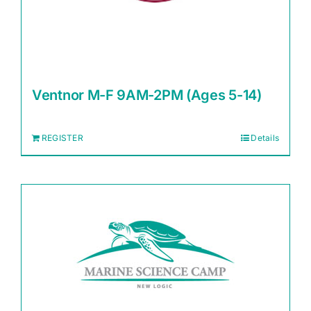
Ventnor M-F 9AM-2PM (Ages 5-14)
REGISTER
Details