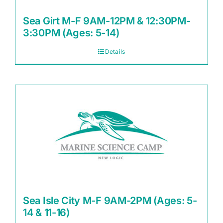
Sea Girt M-F 9AM-12PM & 12:30PM-
3:30PM (Ages: 5-14)
Details
Sea Isle City M-F 9AM-2PM (Ages: 5-
14 & 11-16)