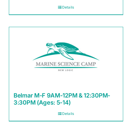
Details
Belmar M-F 9AM-12PM & 12:30PM-
3:30PM (Ages: 5-14)
Details