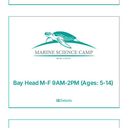
Bay Head M-F 9AM-2PM (Ages: 5-14)
Details