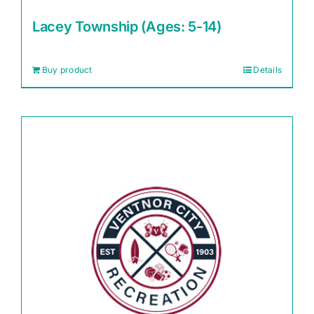
Lacey Township (Ages: 5-14)
Buy product
Details