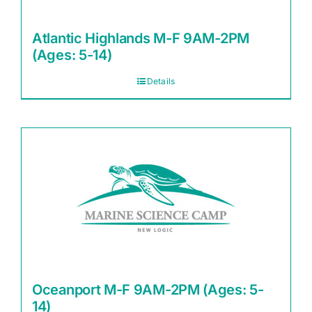
Atlantic Highlands M-F 9AM-2PM
(Ages: 5-14)
Details
Oceanport M-F 9AM-2PM (Ages: 5-
14)