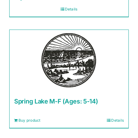
Details
Spring Lake M-F (Ages: 5-14)
Buy product
Details