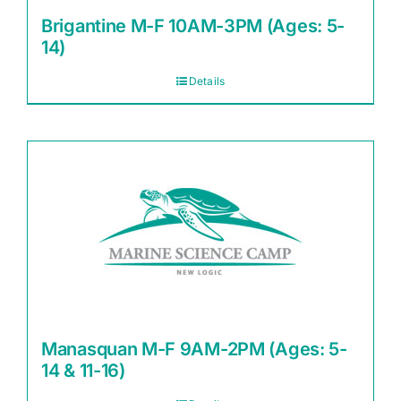
Brigantine M-F 10AM-3PM (Ages: 5-
14)
Details
Manasquan M-F 9AM-2PM (Ages: 5-
14 & 11-16)