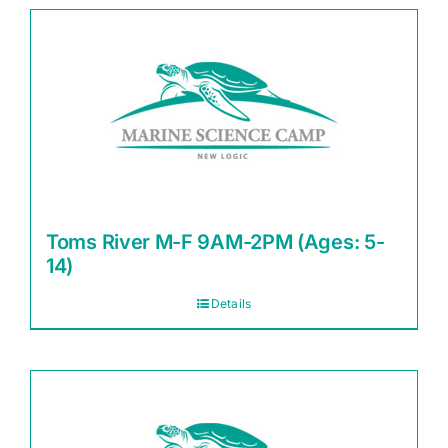
Toms River M-F 9AM-2PM (Ages: 5-
14)
Details