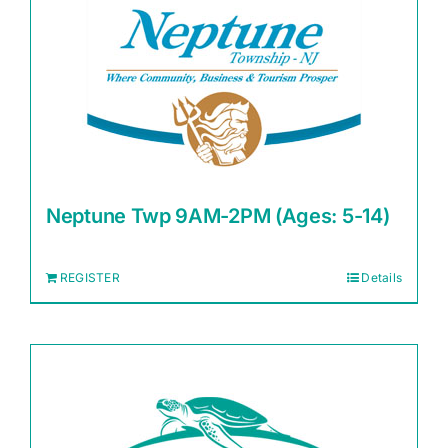
Neptune Twp 9AM-2PM (Ages: 5-14)
REGISTER
Details