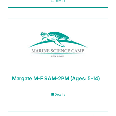
Details
Margate M-F 9AM-2PM (Ages: 5-14)
Details