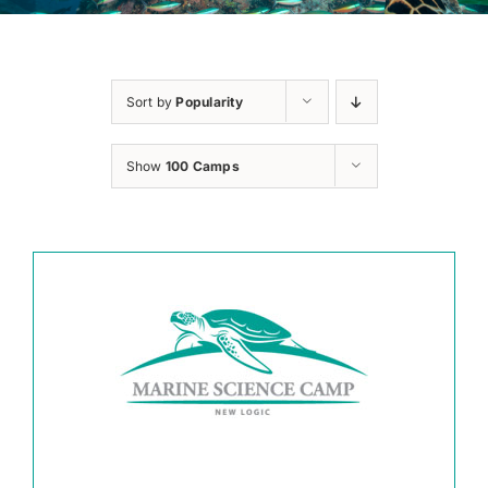
Sort by
Popularity
Show
100 Camps