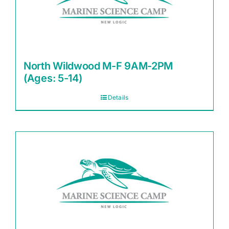
North Wildwood M-F 9AM-2PM
(Ages: 5-14)
Details