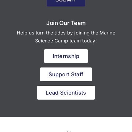
Join Our Team
Help us turn the tides by joining the Marine
Science Camp team today!
Internship
Support Staff
Lead Scientists