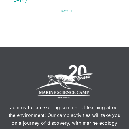
5-14)
Details
Join us for an exciting summer of learning about
the environment! Our camp activities will take you
on a journey of discovery, with marine ecology