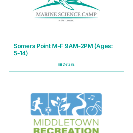
Somers Point M-F 9AM-2PM (Ages:
5-14)
Details