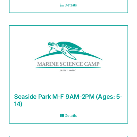
Details
Seaside Park M-F 9AM-2PM (Ages: 5-
14)
Details