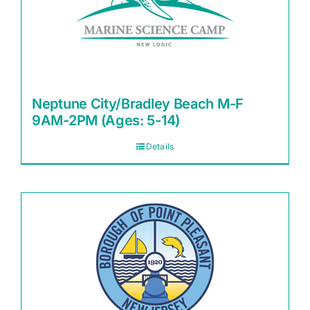
Neptune City/Bradley Beach M-F
9AM-2PM (Ages: 5-14)
Details