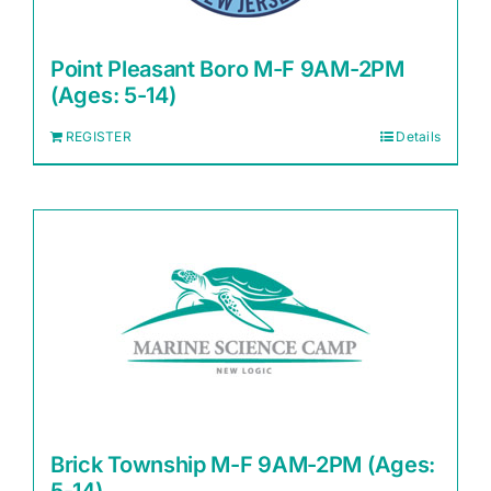
Point Pleasant Boro M-F 9AM-2PM
(Ages: 5-14)
REGISTER
Details
Brick Township M-F 9AM-2PM (Ages: