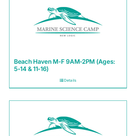
Beach Haven M-F 9AM-2PM (Ages:
5-14 & 11-16)
Details