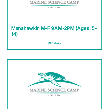
Manahawkin M-F 9AM-2PM (Ages: 5-
14)
Details