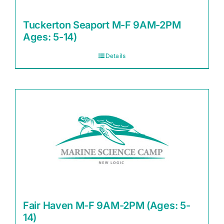
Tuckerton Seaport M-F 9AM-2PM
Ages: 5-14)
Details
Fair Haven M-F 9AM-2PM (Ages: 5-
14)