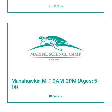
Details
Manahawkin M-F 9AM-2PM (Ages: 5-
14)
Details