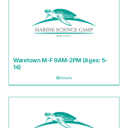
Waretown M-F 9AM-2PM (Ages: 5-
14)
Details