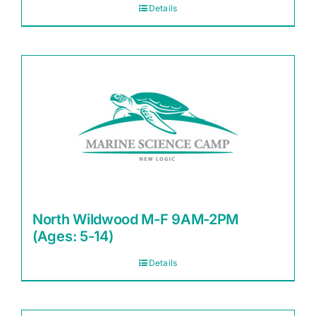
Details
North Wildwood M-F 9AM-2PM
(Ages: 5-14)
Details