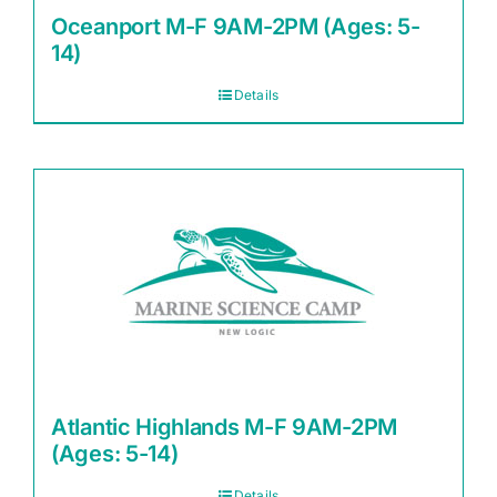
Oceanport M-F 9AM-2PM (Ages: 5-
14)
Details
Atlantic Highlands M-F 9AM-2PM
(Ages: 5-14)
Details