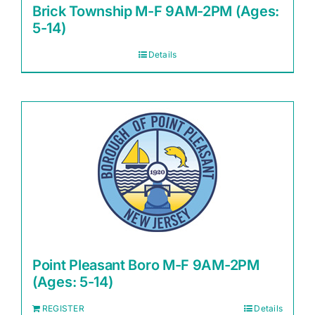
Brick Township M-F 9AM-2PM (Ages:
5-14)
Details
Point Pleasant Boro M-F 9AM-2PM
(Ages: 5-14)
REGISTER
Details