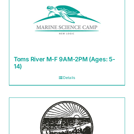
Toms River M-F 9AM-2PM (Ages: 5-
14)
Details