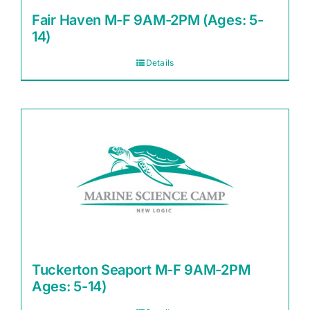
Fair Haven M-F 9AM-2PM (Ages: 5-
14)
Details
Tuckerton Seaport M-F 9AM-2PM
Ages: 5-14)