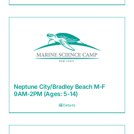
Neptune City/Bradley Beach M-F
9AM-2PM (Ages: 5-14)
Details