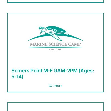
Somers Point M-F 9AM-2PM (Ages:
5-14)
Details