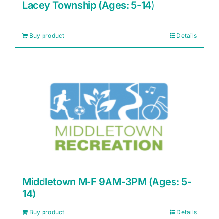
Lacey Township (Ages: 5-14)
Buy product
Details
Middletown M-F 9AM-3PM (Ages: 5-
14)
Buy product
Details