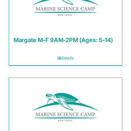
Margate M-F 9AM-2PM (Ages: 5-14)
Details