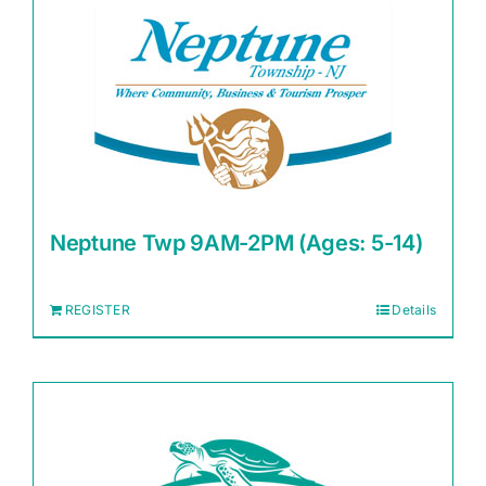
Neptune Twp 9AM-2PM (Ages: 5-14)
REGISTER
Details