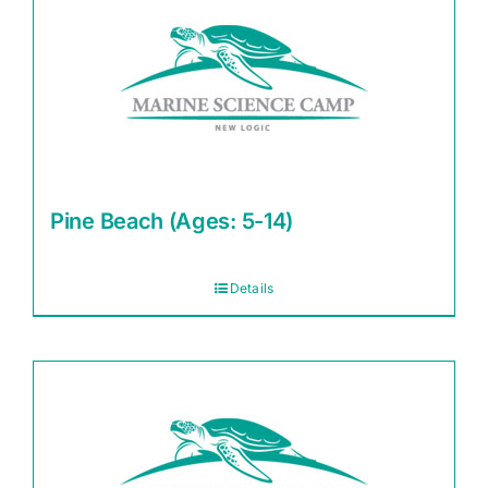
Pine Beach (Ages: 5-14)
Details