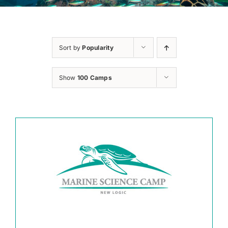
Sort by
Popularity
Show
100 Camps