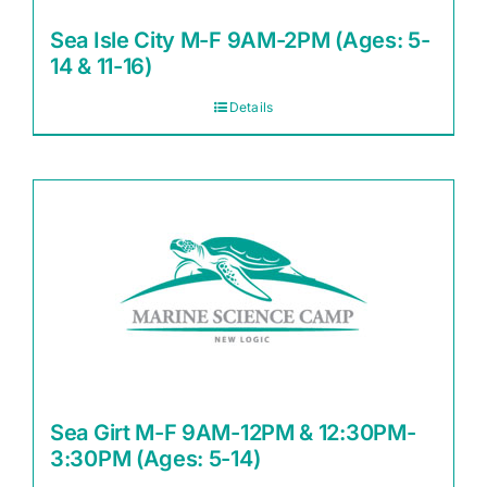
Sea Isle City M-F 9AM-2PM (Ages: 5-
14 & 11-16)
Details
Sea Girt M-F 9AM-12PM & 12:30PM-
3:30PM (Ages: 5-14)