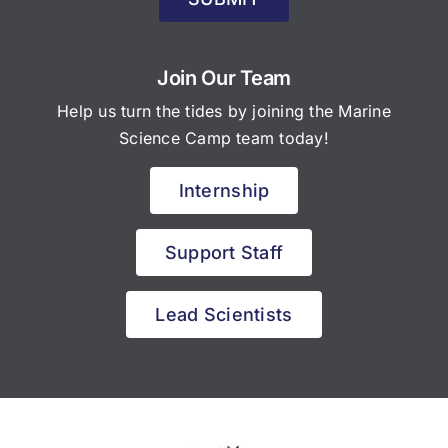
Join Our Team
Help us turn the tides by joining the Marine
Science Camp team today!
Internship
Support Staff
Lead Scientists