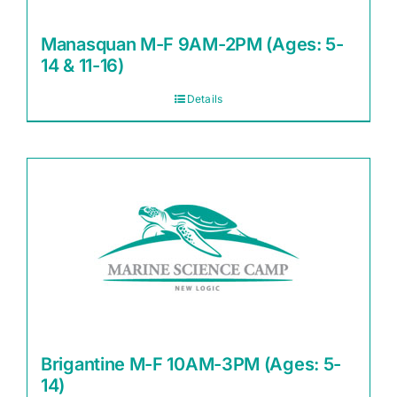
Manasquan M-F 9AM-2PM (Ages: 5-
14 & 11-16)
Details
Brigantine M-F 10AM-3PM (Ages: 5-
14)