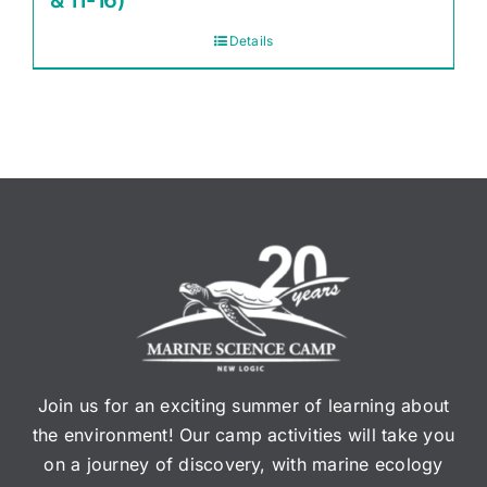
& 11-16)
Details
Join us for an exciting summer of learning about
the environment! Our camp activities will take you
on a journey of discovery, with marine ecology