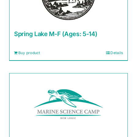
Spring Lake M-F (Ages: 5-14)
Buy product
Details