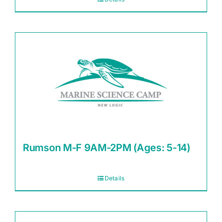
Rumson M-F 9AM-2PM (Ages: 5-14)
Details