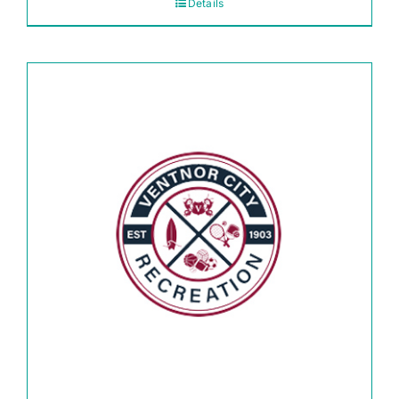
Details