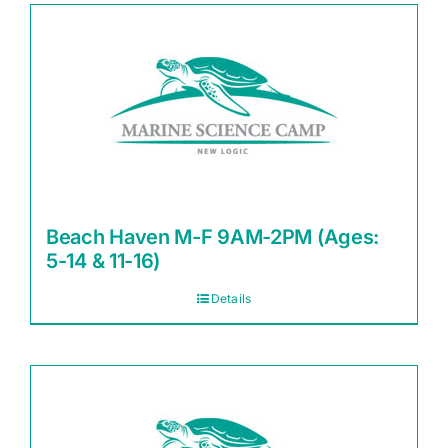
Beach Haven M-F 9AM-2PM (Ages:
5-14 & 11-16)
Details