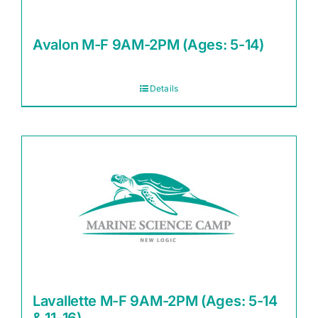
Avalon M-F 9AM-2PM (Ages: 5-14)
Details
Lavallette M-F 9AM-2PM (Ages: 5-14