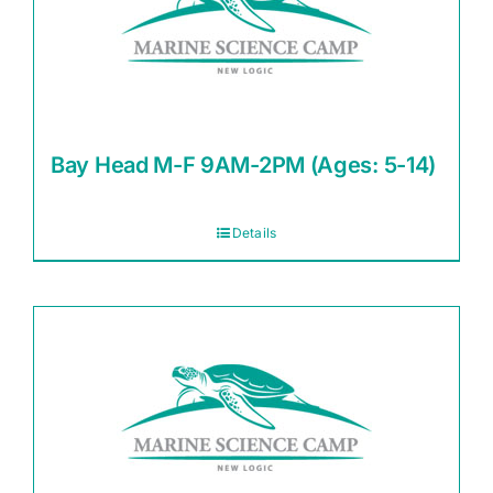
Bay Head M-F 9AM-2PM (Ages: 5-14)
Details