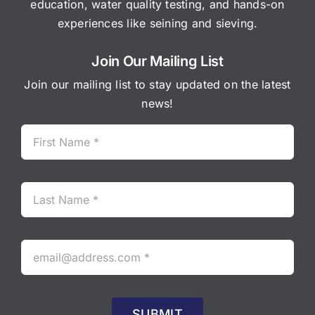
education, water quality testing, and hands-on
experiences like seining and sieving.
Join Our Mailing List
Join our mailing list to stay updated on the latest
news!
SUBMIT