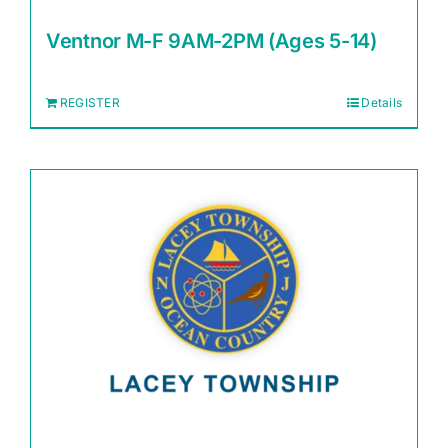
Ventnor M-F 9AM-2PM (Ages 5-14)
REGISTER
Details