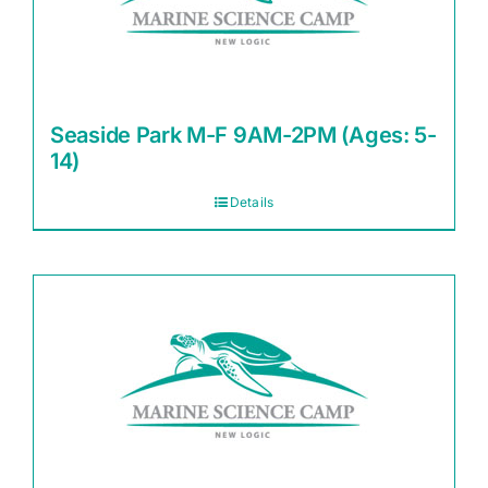
Seaside Park M-F 9AM-2PM (Ages: 5-
14)
Details