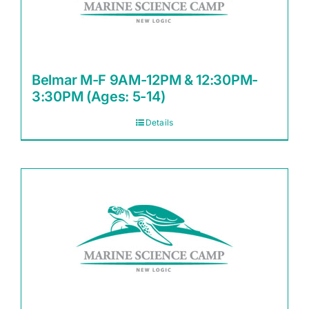
Belmar M-F 9AM-12PM & 12:30PM-
3:30PM (Ages: 5-14)
Details