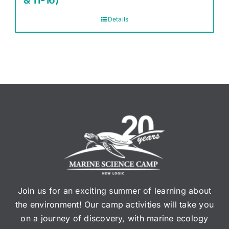
& 11-16)
Details
Join us for an exciting summer of learning about
the environment! Our camp activities will take you
on a journey of discovery, with marine ecology