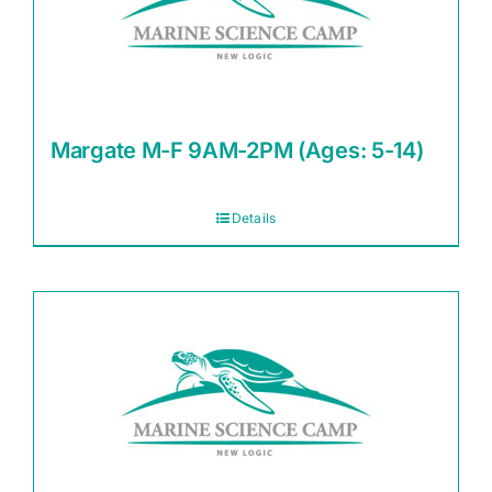
Margate M-F 9AM-2PM (Ages: 5-14)
Details