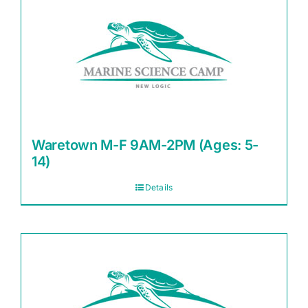
Waretown M-F 9AM-2PM (Ages: 5-
14)
Details