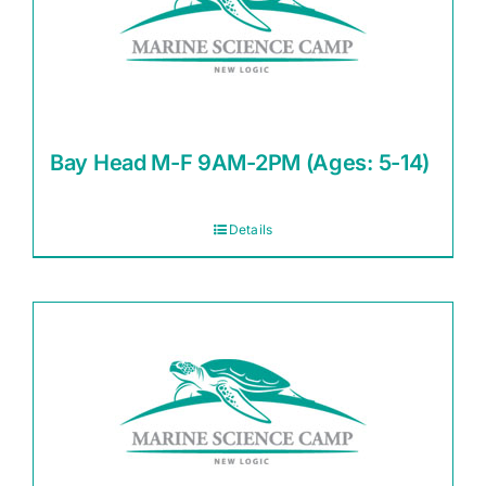
Bay Head M-F 9AM-2PM (Ages: 5-14)
Details