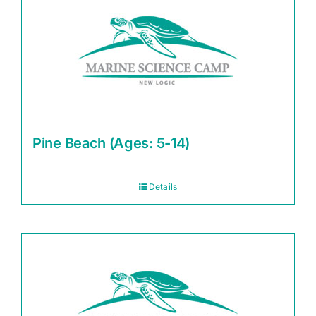
Pine Beach (Ages: 5-14)
Details