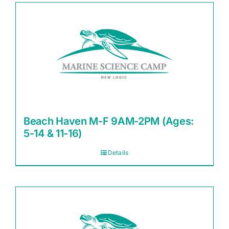
Beach Haven M-F 9AM-2PM (Ages:
5-14 & 11-16)
Details