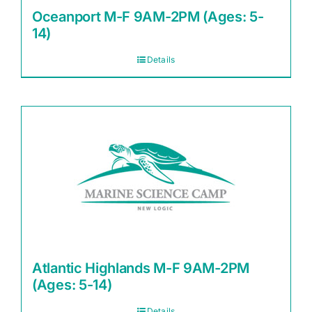
Oceanport M-F 9AM-2PM (Ages: 5-
14)
Details
Atlantic Highlands M-F 9AM-2PM
(Ages: 5-14)
Details