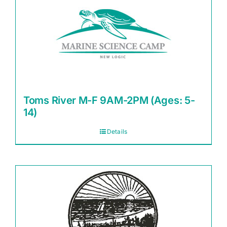
Toms River M-F 9AM-2PM (Ages: 5-
14)
Details