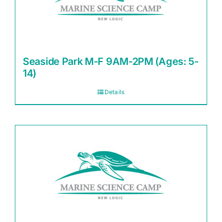
Seaside Park M-F 9AM-2PM (Ages: 5-
14)
Details