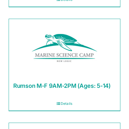
Rumson M-F 9AM-2PM (Ages: 5-14)
Details