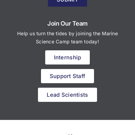
Join Our Team
Help us turn the tides by joining the Marine
Science Camp team today!
Internship
Support Staff
Lead Scientists