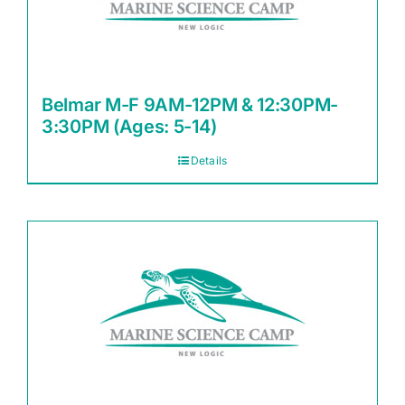
Belmar M-F 9AM-12PM & 12:30PM-
3:30PM (Ages: 5-14)
Details