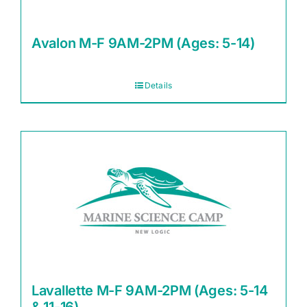
Avalon M-F 9AM-2PM (Ages: 5-14)
Details
Lavallette M-F 9AM-2PM (Ages: 5-14