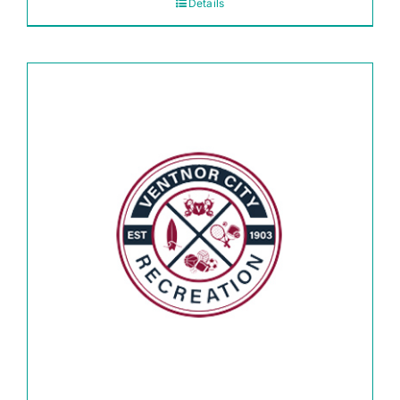
Details