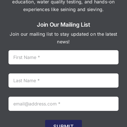
education, water quality testing, and hands-on
experiences like seining and sieving.
Join Our Mailing List
Join our mailing list to stay updated on the latest
news!
SUBMIT