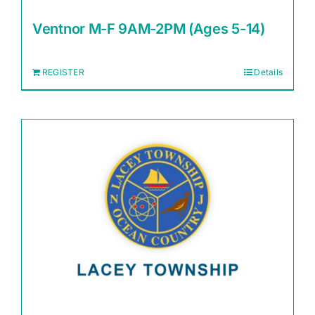
Ventnor M-F 9AM-2PM (Ages 5-14)
REGISTER
Details