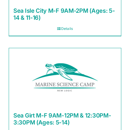
Sea Isle City M-F 9AM-2PM (Ages: 5-
14 & 11-16)
Details
Sea Girt M-F 9AM-12PM & 12:30PM-
3:30PM (Ages: 5-14)