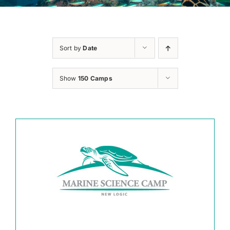
Sort by
Date
Show
150 Camps