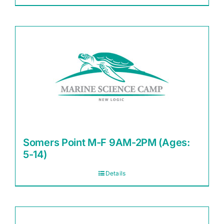
Somers Point M-F 9AM-2PM (Ages:
5-14)
Details