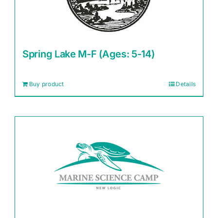
Spring Lake M-F (Ages: 5-14)
Buy product
Details