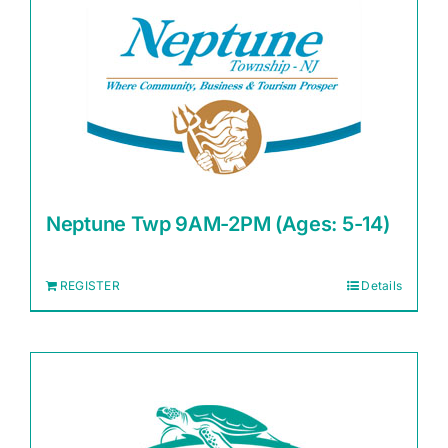
Neptune Twp 9AM-2PM (Ages: 5-14)
REGISTER
Details