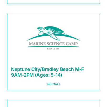
Neptune City/Bradley Beach M-F
9AM-2PM (Ages: 5-14)
Details