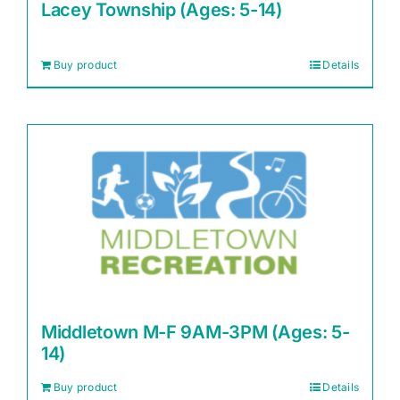
Lacey Township (Ages: 5-14)
Buy product
Details
Middletown M-F 9AM-3PM (Ages: 5-
14)
Buy product
Details