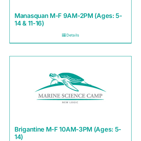
Manasquan M-F 9AM-2PM (Ages: 5-
14 & 11-16)
Details
Brigantine M-F 10AM-3PM (Ages: 5-
14)