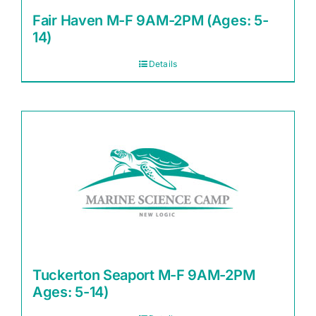
Fair Haven M-F 9AM-2PM (Ages: 5-
14)
Details
Tuckerton Seaport M-F 9AM-2PM
Ages: 5-14)