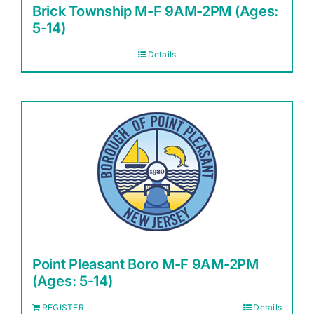
Brick Township M-F 9AM-2PM (Ages:
5-14)
Details
Point Pleasant Boro M-F 9AM-2PM
(Ages: 5-14)
REGISTER
Details