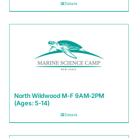
Details
North Wildwood M-F 9AM-2PM
(Ages: 5-14)
Details