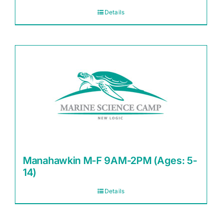
Details
Manahawkin M-F 9AM-2PM (Ages: 5-
14)
Details