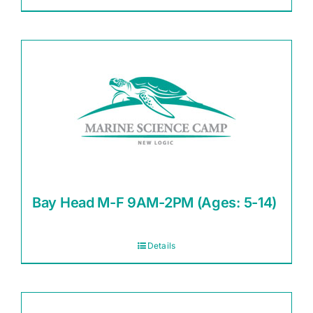
Bay Head M-F 9AM-2PM (Ages: 5-14)
Details