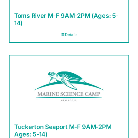
Toms River M-F 9AM-2PM (Ages: 5-
14)
Details
Tuckerton Seaport M-F 9AM-2PM
Ages: 5-14)