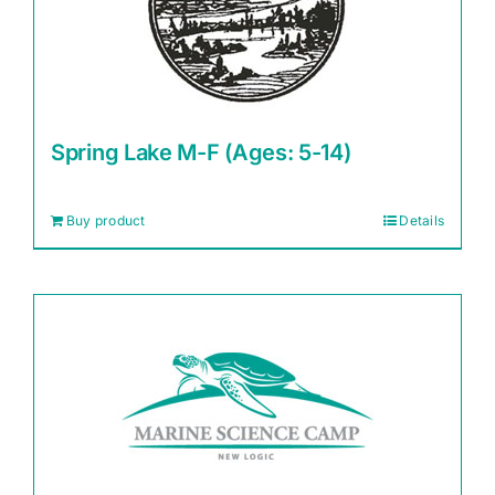
Spring Lake M-F (Ages: 5-14)
Buy product
Details