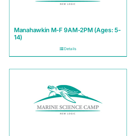
Manahawkin M-F 9AM-2PM (Ages: 5-
14)
Details