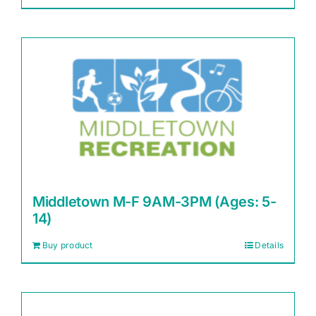
Middletown M-F 9AM-3PM (Ages: 5-
14)
Buy product
Details