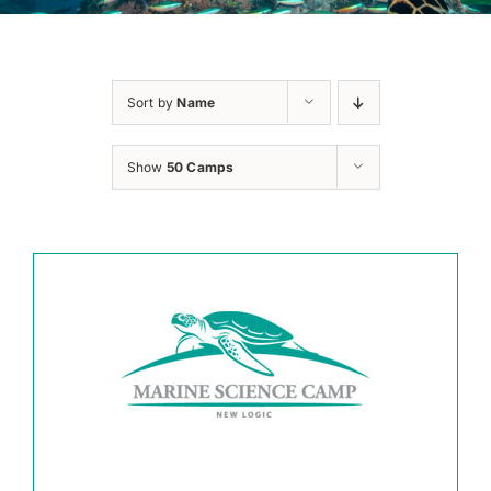
Sort by
Name
Show
50 Camps