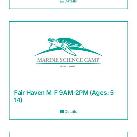
Details
Fair Haven M-F 9AM-2PM (Ages: 5-
14)
Details