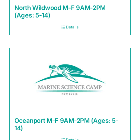
North Wildwood M-F 9AM-2PM
(Ages: 5-14)
Details
Oceanport M-F 9AM-2PM (Ages: 5-
14)
Details