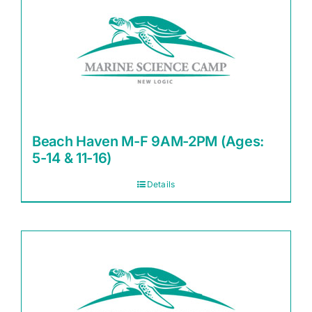
Beach Haven M-F 9AM-2PM (Ages:
5-14 & 11-16)
Details