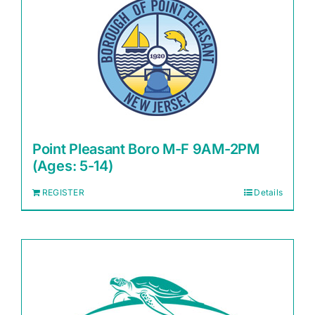
Point Pleasant Boro M-F 9AM-2PM
(Ages: 5-14)
REGISTER
Details