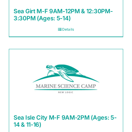
Sea Girt M-F 9AM-12PM & 12:30PM-
3:30PM (Ages: 5-14)
Details
Sea Isle City M-F 9AM-2PM (Ages: 5-
14 & 11-16)