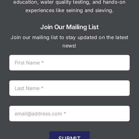
education, water quality testing, and hands-on
experiences like seining and sieving.
Join Our Mailing List
Join our mailing list to stay updated on the latest
news!
SUBMIT