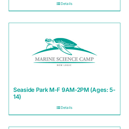
Details
Seaside Park M-F 9AM-2PM (Ages: 5-
14)
Details