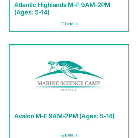
Atlantic Highlands M-F 9AM-2PM
(Ages: 5-14)
Details
Avalon M-F 9AM-2PM (Ages: 5-14)
Details