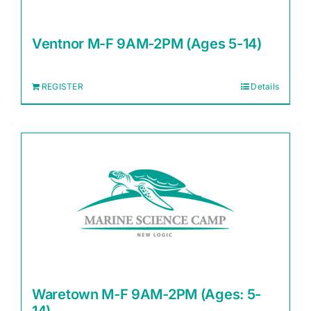
Ventnor M-F 9AM-2PM (Ages 5-14)
REGISTER
Details
Waretown M-F 9AM-2PM (Ages: 5-