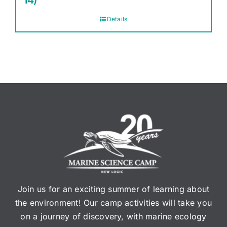
14)
Details
Join us for an exciting summer of learning about
the environment! Our camp activities will take you
on a journey of discovery, with marine ecology