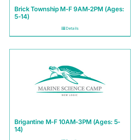
Brick Township M-F 9AM-2PM (Ages:
5-14)
Details
Brigantine M-F 10AM-3PM (Ages: 5-
14)