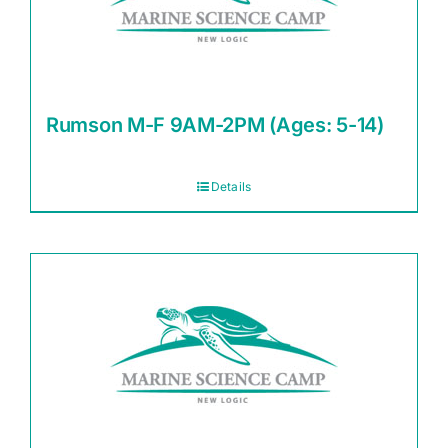
Rumson M-F 9AM-2PM (Ages: 5-14)
Details