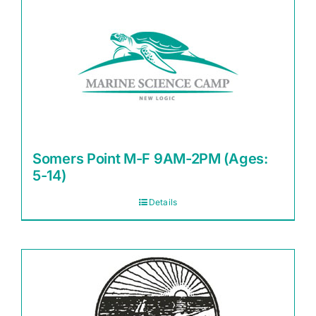
Somers Point M-F 9AM-2PM (Ages:
5-14)
Details