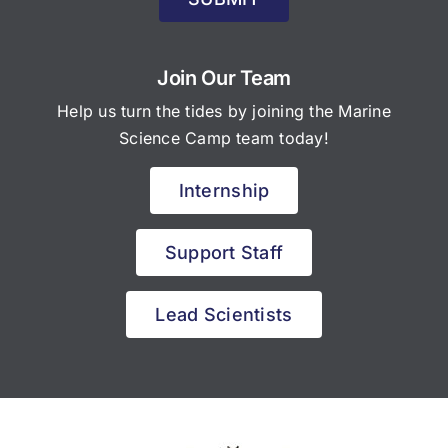
Join Our Team
Help us turn the tides by joining the Marine
Science Camp team today!
Internship
Support Staff
Lead Scientists