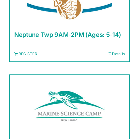
Neptune Twp 9AM-2PM (Ages: 5-14)
REGISTER
Details