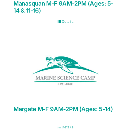
Manasquan M-F 9AM-2PM (Ages: 5-
14 & 11-16)
Details
Margate M-F 9AM-2PM (Ages: 5-14)
Details