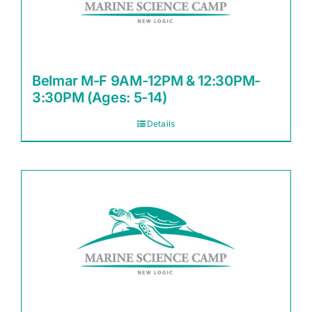
Belmar M-F 9AM-12PM & 12:30PM-
3:30PM (Ages: 5-14)
Details