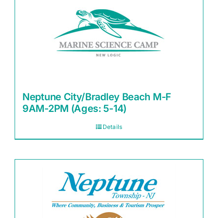
Neptune City/Bradley Beach M-F
9AM-2PM (Ages: 5-14)
Details