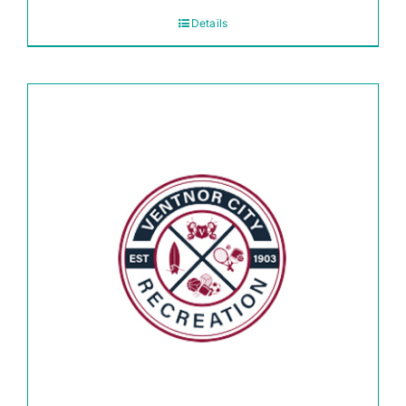
Details