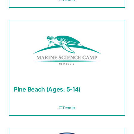
Pine Beach (Ages: 5-14)
Details