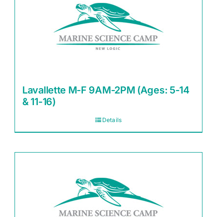
Lavallette M-F 9AM-2PM (Ages: 5-14
& 11-16)
Details