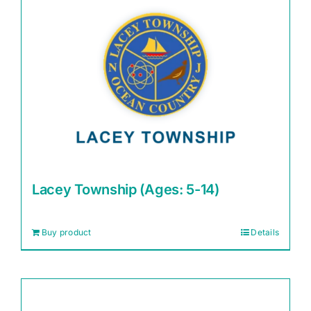
Lacey Township (Ages: 5-14)
Buy product
Details