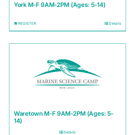
York M-F 9AM-2PM (Ages: 5-14)
REGISTER
Details
Waretown M-F 9AM-2PM (Ages: 5-
14)
Details