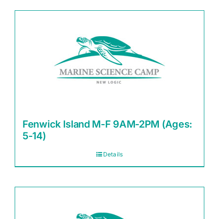
Fenwick Island M-F 9AM-2PM (Ages:
5-14)
Details