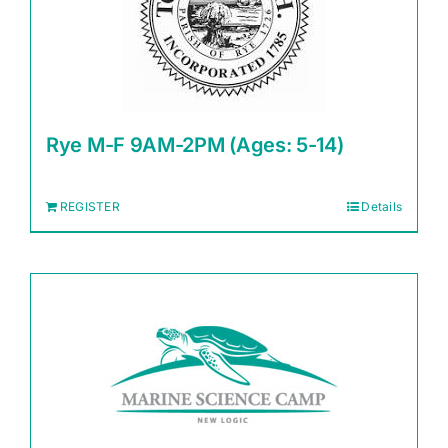
Rye M-F 9AM-2PM (Ages: 5-14)
REGISTER
Details