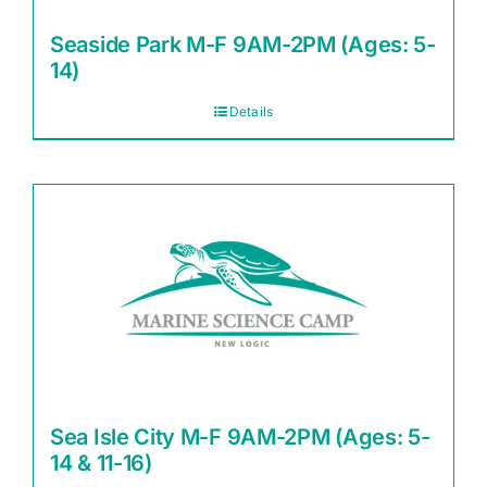
Seaside Park M-F 9AM-2PM (Ages: 5-
14)
Details
Sea Isle City M-F 9AM-2PM (Ages: 5-
14 & 11-16)