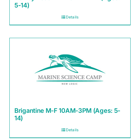
5-14)
Details
Brigantine M-F 10AM-3PM (Ages: 5-
14)
Details