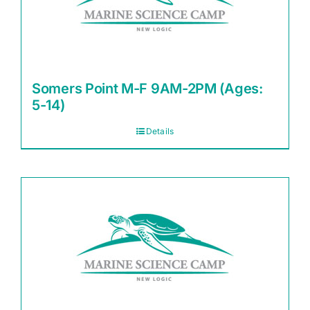
Somers Point M-F 9AM-2PM (Ages:
5-14)
Details