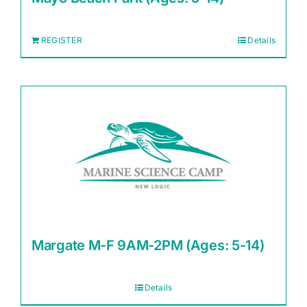
REGISTER
Details
Margate M-F 9AM-2PM (Ages: 5-14)
Details