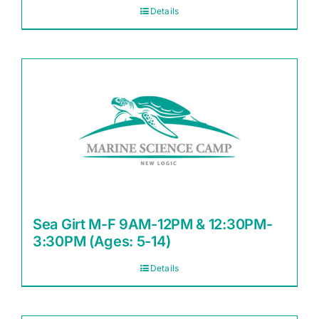
Details
Sea Girt M-F 9AM-12PM & 12:30PM-
3:30PM (Ages: 5-14)
Details