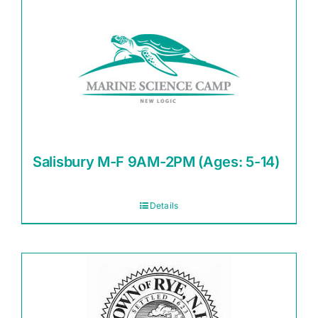
Salisbury M-F 9AM-2PM (Ages: 5-14)
Details