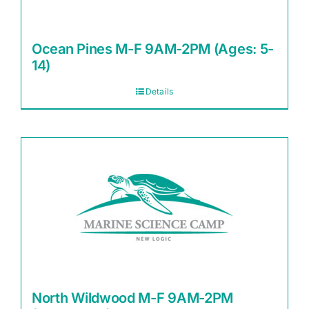
Ocean Pines M-F 9AM-2PM (Ages: 5-
14)
Details
North Wildwood M-F 9AM-2PM