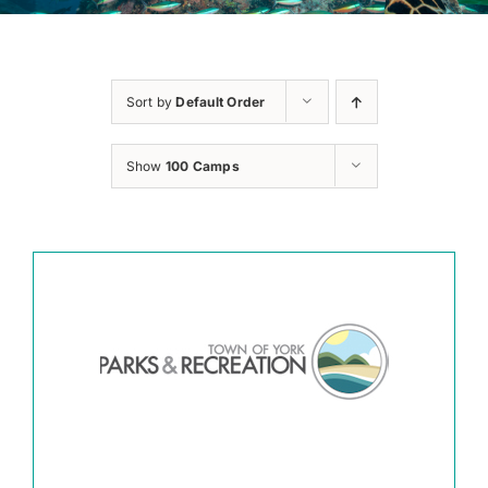
Sort by
Default Order
Show
100 Camps