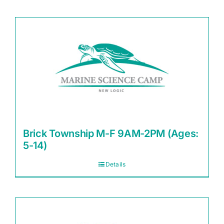
Brick Township M-F 9AM-2PM (Ages:
5-14)
Details