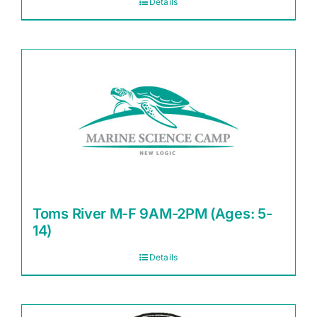
Details
Toms River M-F 9AM-2PM (Ages: 5-
14)
Details