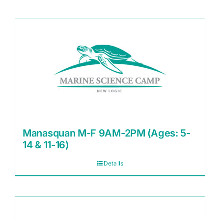
Manasquan M-F 9AM-2PM (Ages: 5-
14 & 11-16)
Details