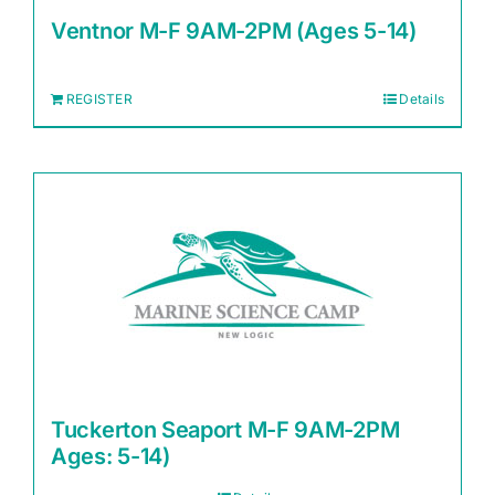
Ventnor M-F 9AM-2PM (Ages 5-14)
REGISTER
Details
Tuckerton Seaport M-F 9AM-2PM
Ages: 5-14)