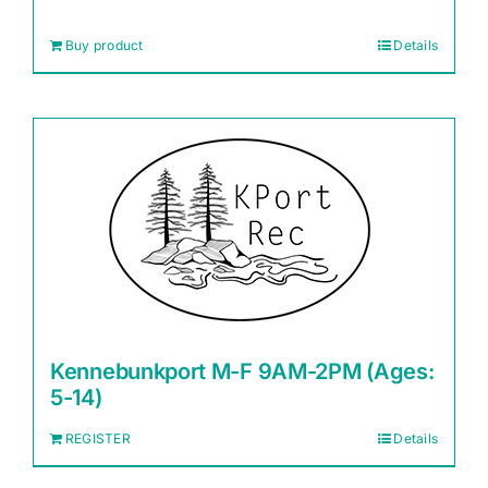
Buy product
Details
Kennebunkport M-F 9AM-2PM (Ages:
5-14)
REGISTER
Details