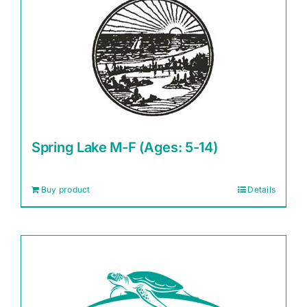
Spring Lake M-F (Ages: 5-14)
Buy product
Details