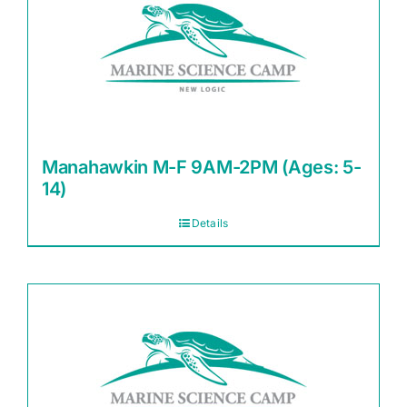
Manahawkin M-F 9AM-2PM (Ages: 5-
14)
Details