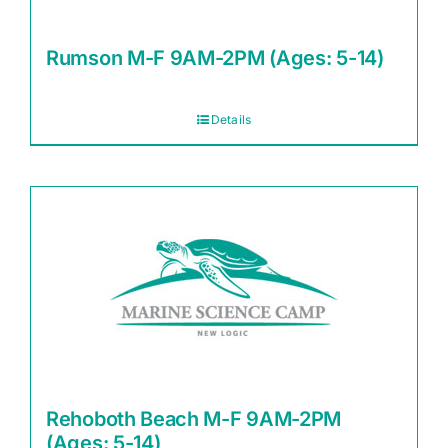
Rumson M-F 9AM-2PM (Ages: 5-14)
Details
Rehoboth Beach M-F 9AM-2PM
(Ages: 5-14)