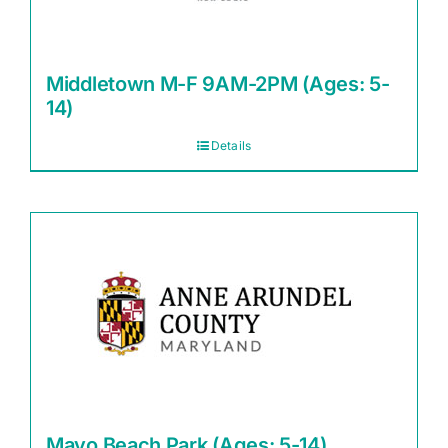
Middletown M-F 9AM-2PM (Ages: 5-
14)
Details
Mayo Beach Park (Ages: 5-14)