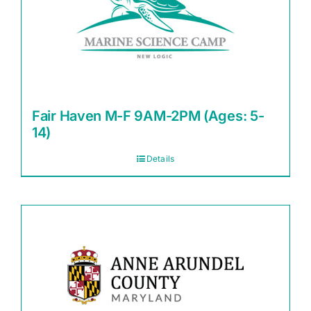
Fair Haven M-F 9AM-2PM (Ages: 5-
14)
Details