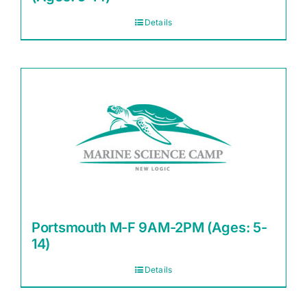
Details
Portsmouth M-F 9AM-2PM (Ages: 5-
14)
Details