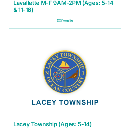
Lavallette M-F 9AM-2PM (Ages: 5-14
& 11-16)
Details
Lacey Township (Ages: 5-14)