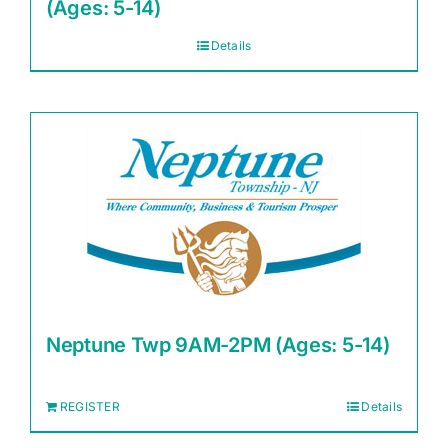
(Ages: 5-14)
Details
Neptune Twp 9AM-2PM (Ages: 5-14)
REGISTER
Details