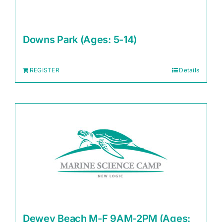
Downs Park (Ages: 5-14)
REGISTER
Details
Dewey Beach M-F 9AM-2PM (Ages: