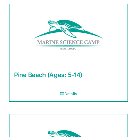
Pine Beach (Ages: 5-14)
Details