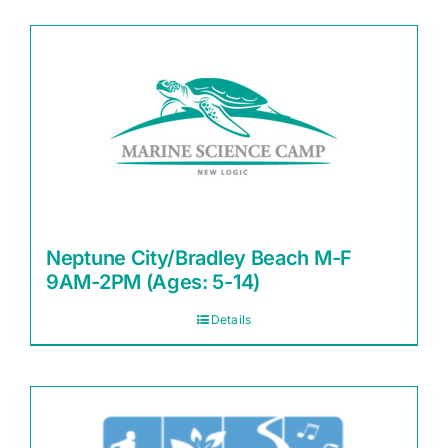
Neptune City/Bradley Beach M-F
9AM-2PM (Ages: 5-14)
Details