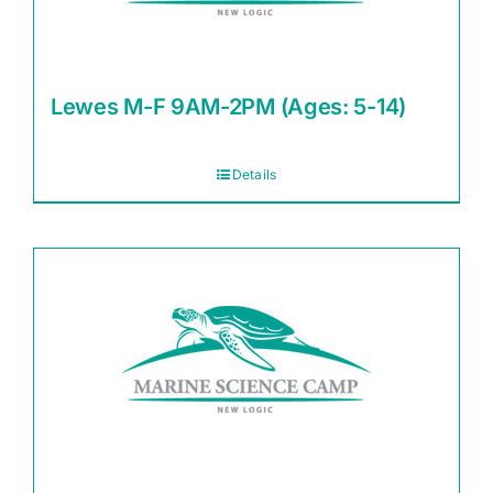
Lewes M-F 9AM-2PM (Ages: 5-14)
Details