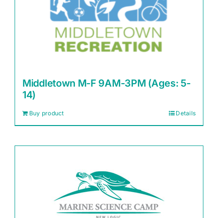
Middletown M-F 9AM-3PM (Ages: 5-
14)
Buy product
Details