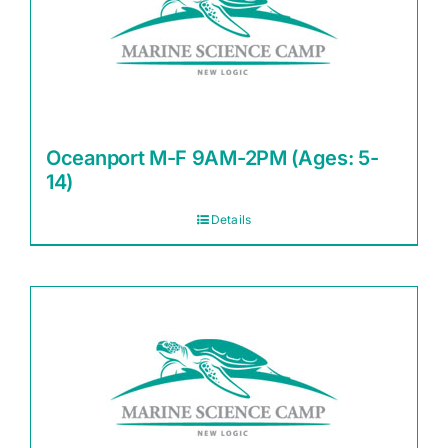
Oceanport M-F 9AM-2PM (Ages: 5-
14)
Details